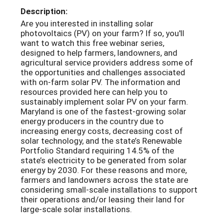
Description:
Are you interested in installing solar
photovoltaics (PV) on your farm? If so, you'll
want to watch this free webinar series,
designed to help farmers, landowners, and
agricultural service providers address some of
the opportunities and challenges associated
with on-farm solar PV. The information and
resources provided here can help you to
sustainably implement solar PV on your farm.
Maryland is one of the fastest-growing solar
energy producers in the country due to
increasing energy costs, decreasing cost of
solar technology, and the state’s Renewable
Portfolio Standard requiring 14.5% of the
state’s electricity to be generated from solar
energy by 2030. For these reasons and more,
farmers and landowners across the state are
considering small-scale installations to support
their operations and/or leasing their land for
large-scale solar installations.