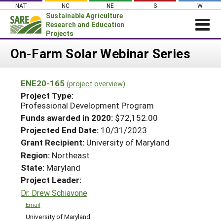
Skip
NAT
NC
NE
S
W
to
Sustainable Agriculture
content
Research and Education
Projects
Login
On-Farm Solar Webinar Series
News
ENE20-165
(project overview)
About SARE
Project Type:
PROJECTS
Professional Development Program
Funds awarded in 2020:
$72,152.00
WHAT WE DO
Projects Home
Projected End Date:
10/31/2023
WHERE WE WORK
Search Projects
Grant Recipient:
University of Maryland
GRANTS
Region:
Northeast
Search Project Coordinators
State:
Maryland
RESOURCES & LEARNING
Project Leader:
HELP
Dr. Drew Schiavone
Email
University of Maryland