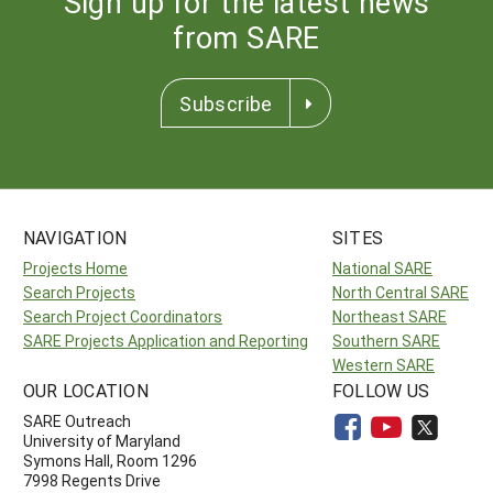
Sign up for the latest news
from SARE
Subscribe
NAVIGATION
SITES
Projects Home
National SARE
Search Projects
North Central SARE
Search Project Coordinators
Northeast SARE
SARE Projects Application and Reporting
Southern SARE
Western SARE
OUR LOCATION
FOLLOW US
SARE Outreach
University of Maryland
Symons Hall, Room 1296
7998 Regents Drive