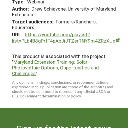
Type:
Webinar
Author:
Drew Schiavone, University of Maryland
Extension
Target audiences:
Farmers/Ranchers;
Educators
URL:
https://youtube.com/playlist?
list=PLb4B8gPrfF4pAbJiJTZerTNY9m4ZRzXUo
This product is associated with the project
"
Maryland Extension Training: Solar
Photovoltaic Options, Opportunities and
Challenges
"
Any opinions, findings, conclusions, or recommendations
expressed in this publication are those of the author(s) and
should not be construed to represent any official USDA or
U.S. Government determination or policy.