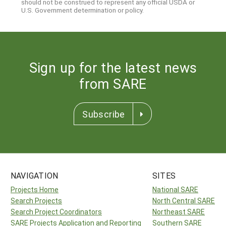
should not be construed to represent any official USDA or
U.S. Government determination or policy.
Sign up for the latest news
from SARE
Subscribe
NAVIGATION
SITES
Projects Home
National SARE
Search Projects
North Central SARE
Search Project Coordinators
Northeast SARE
SARE Projects Application and Reporting
Southern SARE