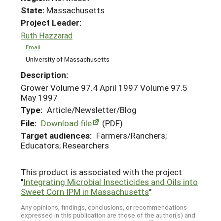
State:
Massachusetts
Project Leader:
Ruth Hazzarad
Email
University of Massachusetts
Description:
Grower Volume 97.4 April 1997 Volume 97.5
May 1997
Type:
Article/Newsletter/Blog
File:
Download file
(PDF)
Target audiences:
Farmers/Ranchers;
Educators; Researchers
This product is associated with the project
"
Integrating Microbial Insecticides and Oils into
Sweet Corn IPM in Massachusetts
"
Any opinions, findings, conclusions, or recommendations
expressed in this publication are those of the author(s) and