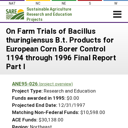
Skip
NAT
NC
NE
S
W
to
Sustainable Agriculture
content
Research and Education
Projects
Login
On Farm Trials of Bacillus
thuringiensus B.t. Products for
News
European Corn Borer Control
About SARE
1194 through 1996 Final Report
PROJECTS
Part I
WHAT WE DO
Projects Home
WHERE WE WORK
Search Projects
ANE95-026
(project overview)
GRANTS
Project Type:
Research and Education
Search Project Coordinators
RESOURCES & LEARNING
Funds awarded in 1995:
$0.00
Projected End Date:
12/31/1997
HELP
Matching Non-Federal Funds:
$10,598.00
ACE Funds:
$30,138.00
Region:
Northeast