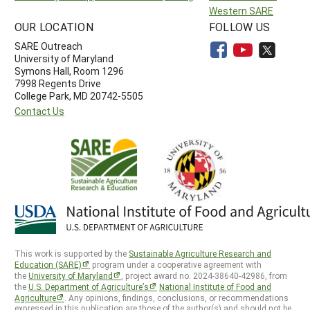
Western SARE
OUR LOCATION
FOLLOW US
SARE Outreach
University of Maryland
Symons Hall, Room 1296
7998 Regents Drive
College Park, MD 20742-5505
Contact Us
This work is supported by the
Sustainable Agriculture Research and
Education (SARE)
program under a cooperative agreement with
the
University of Maryland
, project award no. 2024-38640-42986, from
the
U.S. Department of Agriculture’s
National Institute of Food and
Agriculture
. Any opinions, findings, conclusions, or recommendations
expressed in this publication are those of the author(s) and should not be