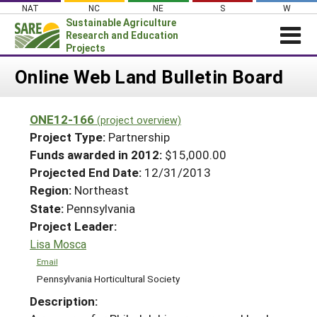
Skip
NAT
NC
NE
S
W
to
Sustainable Agriculture
content
Research and Education
Projects
Login
Online Web Land Bulletin Board
News
ONE12-166
(project overview)
About SARE
Project Type:
Partnership
PROJECTS
Funds awarded in 2012:
$15,000.00
Projected End Date:
12/31/2013
WHAT WE DO
Projects Home
Region:
Northeast
WHERE WE WORK
Search Projects
State:
Pennsylvania
GRANTS
Project Leader:
Search Project Coordinators
RESOURCES & LEARNING
Lisa Mosca
HELP
Email
Pennsylvania Horticultural Society
Description: