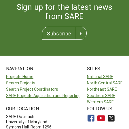
Sign up for the latest news
from SARE
Subscribe
NAVIGATION
SITES
Projects Home
National SARE
Search Projects
North Central SARE
Search Project Coordinators
Northeast SARE
SARE Projects Application and Reporting
Southern SARE
Western SARE
OUR LOCATION
FOLLOW US
SARE Outreach
University of Maryland
Symons Hall, Room 1296