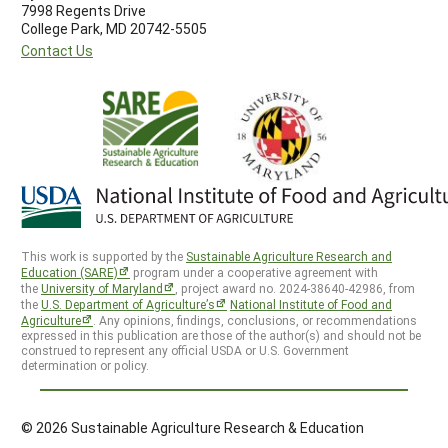
7998 Regents Drive
College Park, MD 20742-5505
Contact Us
This work is supported by the
Sustainable Agriculture Research and
Education (SARE)
program under a cooperative agreement with
the
University of Maryland
, project award no. 2024-38640-42986, from
the
U.S. Department of Agriculture’s
National Institute of Food and
Agriculture
. Any opinions, findings, conclusions, or recommendations
expressed in this publication are those of the author(s) and should not be
construed to represent any official USDA or U.S. Government
determination or policy.
© 2026 Sustainable Agriculture Research & Education