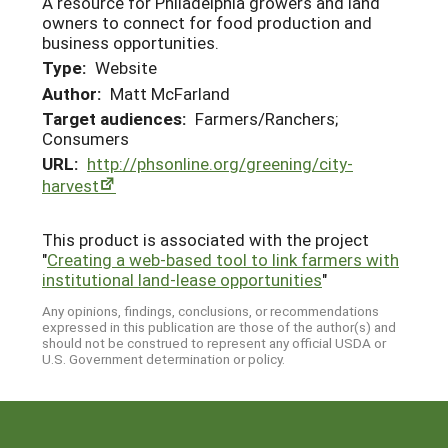
A resource for Philadelphia growers and land
owners to connect for food production and
business opportunities.
Type:
Website
Author:
Matt McFarland
Target audiences:
Farmers/Ranchers;
Consumers
URL:
http://phsonline.org/greening/city-
harvest
This product is associated with the project
"
Creating a web-based tool to link farmers with
institutional land-lease opportunities
"
Any opinions, findings, conclusions, or recommendations
expressed in this publication are those of the author(s) and
should not be construed to represent any official USDA or
U.S. Government determination or policy.