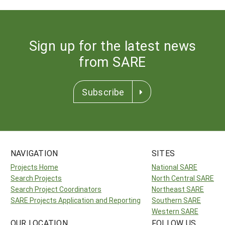
Sign up for the latest news
from SARE
Subscribe
NAVIGATION
SITES
Projects Home
National SARE
Search Projects
North Central SARE
Search Project Coordinators
Northeast SARE
SARE Projects Application and Reporting
Southern SARE
Western SARE
OUR LOCATION
FOLLOW US