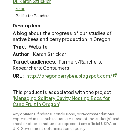
Dr. Karen Strickler
Email
Pollinator Paradise
Description:
A blog about the progress of our studies of
native bees and berry production in Oregon.
Type:
Website
Author:
Karen Strickler
Target audiences:
Farmers/Ranchers;
Researchers; Consumers
URL:
http://oregonberrybee.blogspot.com/
This product is associated with the project
"
Managing Solitary Cavity Nesting Bees for
Cane Fruit in Oregon
"
Any opinions, findings, conclusions, or recommendations
expressed in this publication are those of the author(s) and
should not be construed to represent any official USDA or
U.S. Government determination or policy.