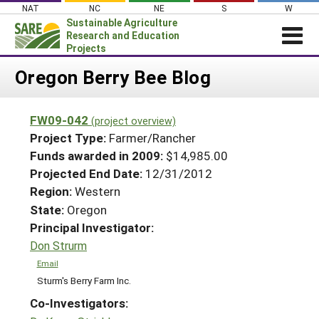
Skip
NAT
NC
NE
S
W
to
Sustainable Agriculture
content
Research and Education
Projects
Login
Oregon Berry Bee Blog
News
FW09-042
(project overview)
About SARE
Project Type:
Farmer/Rancher
PROJECTS
Funds awarded in 2009:
$14,985.00
Projected End Date:
12/31/2012
WHAT WE DO
Projects Home
Region:
Western
WHERE WE WORK
Search Projects
State:
Oregon
GRANTS
Principal Investigator:
Search Project Coordinators
RESOURCES & LEARNING
Don Strurm
HELP
Email
Sturm's Berry Farm Inc.
Co-Investigators: