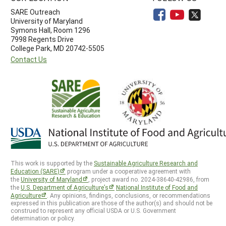
SARE Outreach
University of Maryland
Symons Hall, Room 1296
7998 Regents Drive
College Park, MD 20742-5505
Contact Us
This work is supported by the
Sustainable Agriculture Research and
Education (SARE)
program under a cooperative agreement with
the
University of Maryland
, project award no. 2024-38640-42986, from
the
U.S. Department of Agriculture’s
National Institute of Food and
Agriculture
. Any opinions, findings, conclusions, or recommendations
expressed in this publication are those of the author(s) and should not be
construed to represent any official USDA or U.S. Government
determination or policy.