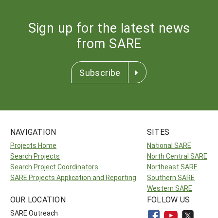
Sign up for the latest news
from SARE
Subscribe
NAVIGATION
SITES
Projects Home
National SARE
Search Projects
North Central SARE
Search Project Coordinators
Northeast SARE
SARE Projects Application and Reporting
Southern SARE
Western SARE
OUR LOCATION
FOLLOW US
SARE Outreach