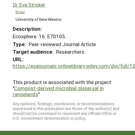
Dr. Eva Stricker
Email
University of New Mexico
Description:
Ecosphere. 16. E70105.
Type:
Peer-reviewed Journal Article
Target audience:
Researchers
URL:
https://esajournals.onlinelibrary.wiley.com/doi/full
This product is associated with the project
"
Compost-derived microbial dispersal in
rangelands
"
Any opinions, findings, conclusions, or recommendations
expressed in this publication are those of the author(s) and
should not be construed to represent any official USDA or
U.S. Government determination or policy.