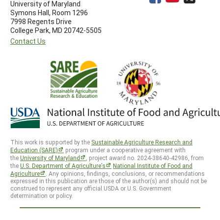
University of Maryland
Symons Hall, Room 1296
7998 Regents Drive
College Park, MD 20742-5505
Contact Us
This work is supported by the
Sustainable Agriculture Research and
Education (SARE)
program under a cooperative agreement with
the
University of Maryland
, project award no. 2024-38640-42986, from
the
U.S. Department of Agriculture’s
National Institute of Food and
Agriculture
. Any opinions, findings, conclusions, or recommendations
expressed in this publication are those of the author(s) and should not be
construed to represent any official USDA or U.S. Government
determination or policy.