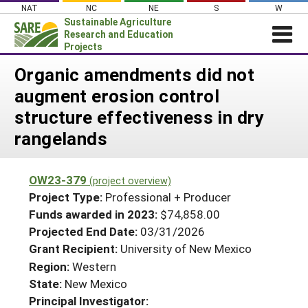
Skip
NAT
NC
NE
S
W
to
Sustainable Agriculture
content
Research and Education
Projects
Login
Organic amendments did not
augment erosion control
News
structure effectiveness in dry
About SARE
rangelands
PROJECTS
WHAT WE DO
Projects Home
OW23-379
(project overview)
WHERE WE WORK
Search Projects
Project Type:
Professional + Producer
GRANTS
Funds awarded in 2023:
$74,858.00
Search Project Coordinators
Projected End Date:
03/31/2026
RESOURCES & LEARNING
Grant Recipient:
University of New Mexico
HELP
Region:
Western
State:
New Mexico
Principal Investigator: