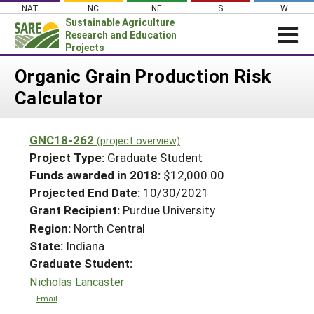
Skip
NAT
NC
NE
S
W
to
Sustainable Agriculture
content
Research and Education
Projects
Login
Organic Grain Production Risk
Calculator
News
About SARE
GNC18-262
(project overview)
PROJECTS
Project Type:
Graduate Student
WHAT WE DO
Projects Home
Funds awarded in 2018:
$12,000.00
Projected End Date:
10/30/2021
WHERE WE WORK
Search Projects
Grant Recipient:
Purdue University
GRANTS
Search Project Coordinators
Region:
North Central
RESOURCES & LEARNING
State:
Indiana
HELP
Graduate Student:
Nicholas Lancaster
Email