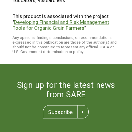
Educators; Researchers
This product is associated with the project
"
Developing Financial and Risk Management
Tools for Organic Grain Farmers
"
Any opinions, findings, conclusions, or recommendations
expressed in this publication are those of the author(s) and
should not be construed to represent any official USDA or
U.S. Government determination or policy.
Sign up for the latest news
from SARE
Subscribe