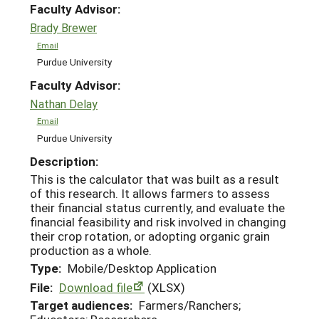
Faculty Advisor:
Brady Brewer
Email
Purdue University
Faculty Advisor:
Nathan Delay
Email
Purdue University
Description:
This is the calculator that was built as a result
of this research. It allows farmers to assess
their financial status currently, and evaluate the
financial feasibility and risk involved in changing
their crop rotation, or adopting organic grain
production as a whole.
Type:
Mobile/Desktop Application
File:
Download file
(XLSX)
Target audiences:
Farmers/Ranchers;