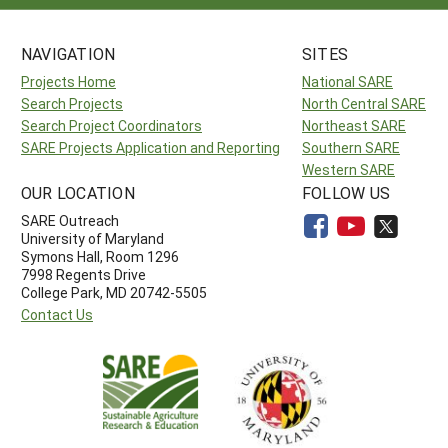
NAVIGATION
SITES
Projects Home
National SARE
Search Projects
North Central SARE
Search Project Coordinators
Northeast SARE
SARE Projects Application and Reporting
Southern SARE
Western SARE
OUR LOCATION
FOLLOW US
SARE Outreach
University of Maryland
Symons Hall, Room 1296
7998 Regents Drive
College Park, MD 20742-5505
Contact Us