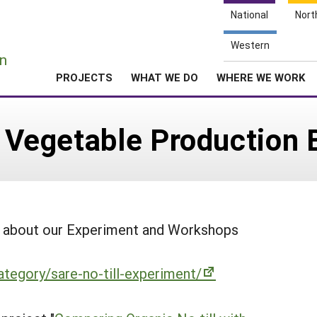
National
Nort
e
Western
n
PROJECTS
WHAT WE DO
WHERE WE WORK
or Vegetable Production 
on about our Experiment and Workshops
ategory/sare-no-till-experiment/