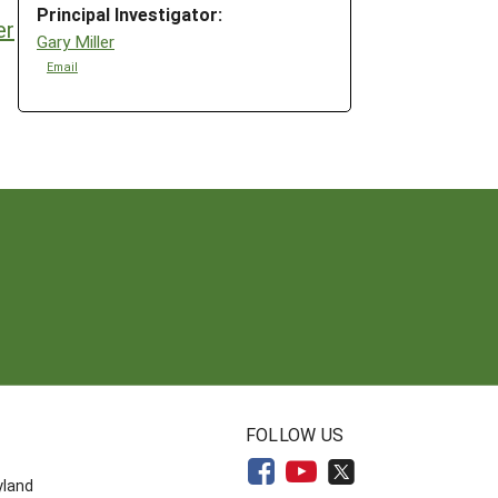
Principal Investigator:
er
Gary Miller
Email
N
FOLLOW US
yland