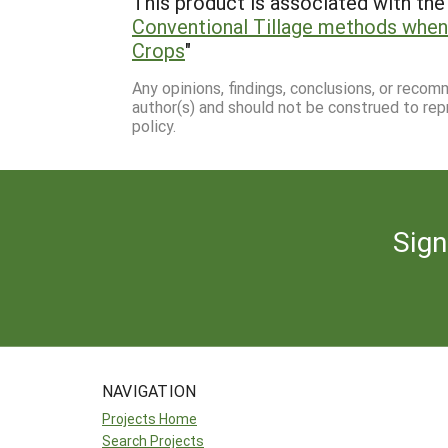
This product is associated with the 
Conventional Tillage methods when
Crops
"
Any opinions, findings, conclusions, or reco
author(s) and should not be construed to rep
policy.
Sign
NAVIGATION
Projects Home
Search Projects