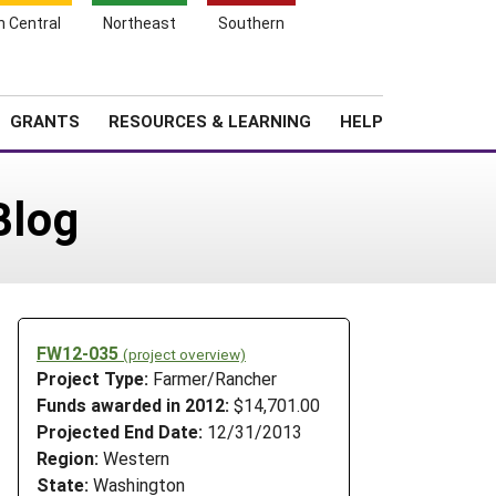
h Central
Northeast
Southern
Search
Login
News
About SARE
GRANTS
RESOURCES & LEARNING
HELP
Blog
FW12-035
(project overview)
Project Type:
Farmer/Rancher
Funds awarded in 2012:
$14,701.00
Projected End Date:
12/31/2013
Region:
Western
State:
Washington