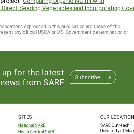
project "
Comparing Organic No till with
 Direct Seeding Vegetables and Incorporating Cov
mmendations expressed in this publication are those of the
resent any official USDA or U.S. Government determination or
 up for the latest
Subscribe
news from SARE
SITES
OUR LOCATIO
National SARE
SARE Outreach
University of Mar
North Central SARE