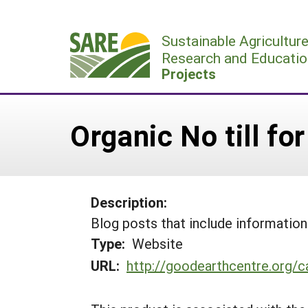
Skip
to
Sustainable Agricultur
content
Research and Educatio
Projects
Organic No till f
Description:
Blog posts that include informati
Type:
Website
URL:
http://goodearthcentre.org/c