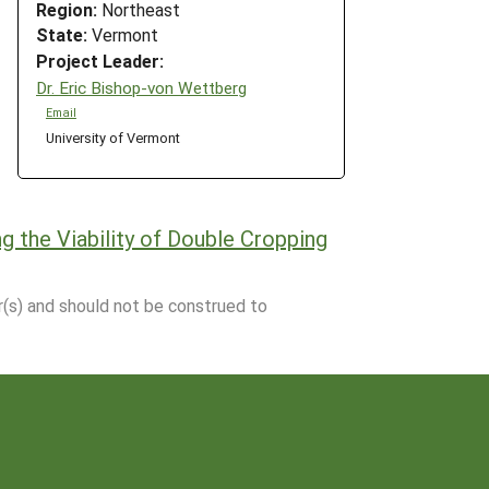
Region:
Northeast
State:
Vermont
Project Leader:
Dr. Eric Bishop-von Wettberg
Email
University of Vermont
g the Viability of Double Cropping
r(s) and should not be construed to