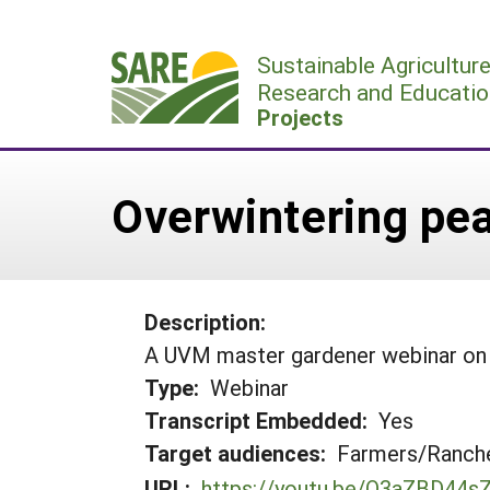
Skip
to
Sustainable Agricultur
content
Research and Educatio
Projects
Overwintering pe
Description:
A UVM master gardener webinar on
Type:
Webinar
Transcript Embedded:
Yes
Target audiences:
Farmers/Ranche
URL:
https://youtu.be/O3aZBD44s