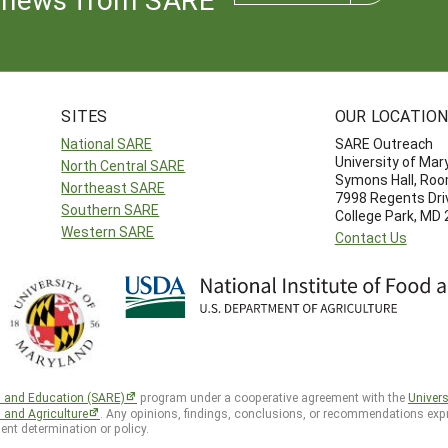
SITES
OUR LOCATIO
National SARE
SARE Outreach
University of Mar
North Central SARE
Symons Hall, Ro
Northeast SARE
7998 Regents Dri
Southern SARE
College Park, MD
Western SARE
Contact Us
h and Education (SARE)
program under a cooperative agreement with the
Univers
d and Agriculture
. Any opinions, findings, conclusions, or recommendations expr
ent determination or policy.