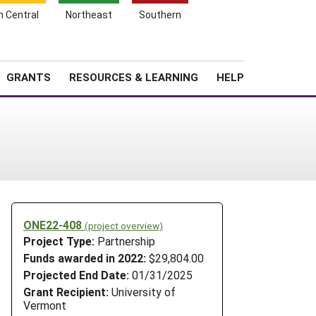
h Central
Northeast
Southern
Search
Login
News
About SARE
GRANTS
RESOURCES & LEARNING
HELP
ONE22-408
(project overview)
Project Type:
Partnership
Funds awarded in 2022:
$29,804.00
Projected End Date:
01/31/2025
Grant Recipient:
University of
Vermont