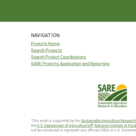
NAVIGATION
Projects Home
Search Projects
Search Project Coordinators
SARE Projects Application and Reporting
This work is supported by the
Sustainable Agriculture Researc
the
U.S. Department of Agriculture’s
National Institute of Foo
not be construed to represent any official USDA or U.S. Governm