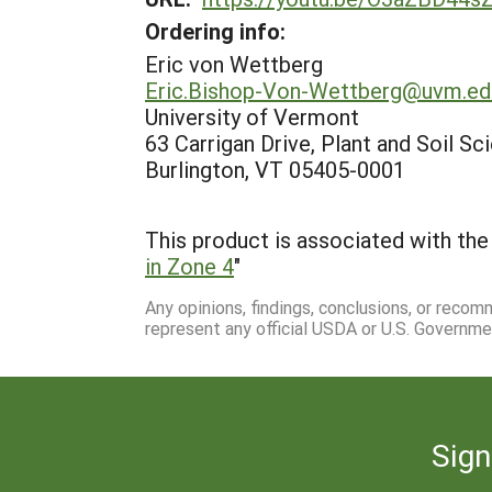
Ordering info:
Eric von Wettberg
Eric.Bishop-Von-Wettberg@uvm.ed
University of Vermont
63 Carrigan Drive, Plant and Soil Sc
Burlington, VT 05405-0001
This product is associated with the 
in Zone 4
"
Any opinions, findings, conclusions, or reco
represent any official USDA or U.S. Governme
Sign