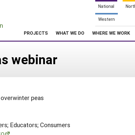
National
Nort
e
Western
n
PROJECTS
WHAT WE DO
WHERE WE WORK
as webinar
 overwinter peas
rs; Educators; Consumers
ZQ