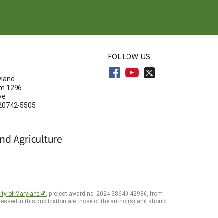
N
FOLLOW US
yland
om 1296
ve
 20742-5505
ity of Maryland
, project award no. 2024-38640-42986, from
essed in this publication are those of the author(s) and should