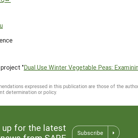
u
ience
project "
Dual Use Winter Vegetable Peas: Examinin
mmendations expressed in this publication are those of the autho
nt determination or policy.
 up for the latest
Subscribe
news from SARE