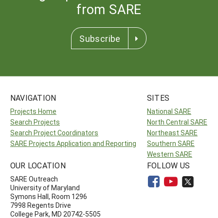
from SARE
Subscribe
NAVIGATION
SITES
Projects Home
National SARE
Search Projects
North Central SARE
Search Project Coordinators
Northeast SARE
SARE Projects Application and Reporting
Southern SARE
Western SARE
OUR LOCATION
FOLLOW US
SARE Outreach
University of Maryland
Symons Hall, Room 1296
7998 Regents Drive
College Park, MD 20742-5505