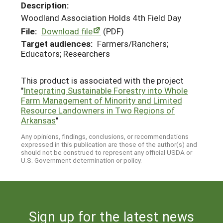
Description:
Woodland Association Holds 4th Field Day
File:
Download file
(PDF)
Target audiences:
Farmers/Ranchers;
Educators; Researchers
This product is associated with the project
"
Integrating Sustainable Forestry into Whole
Farm Management of Minority and Limited
Resource Landowners in Two Regions of
Arkansas
"
Any opinions, findings, conclusions, or recommendations
expressed in this publication are those of the author(s) and
should not be construed to represent any official USDA or
U.S. Government determination or policy.
Sign up for the latest news