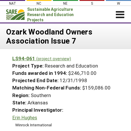
Skip
NAT
NC
NE
S
W
to
Sustainable Agriculture
content
Research and Education
Projects
Login
Ozark Woodland Owners
Association Issue 7
News
About SARE
LS94-061
(project overview)
PROJECTS
Project Type:
Research and Education
WHAT WE DO
Projects Home
Funds awarded in 1994:
$246,710.00
Projected End Date:
12/31/1998
WHERE WE WORK
Search Projects
Matching Non-Federal Funds:
$159,086.00
GRANTS
Search Project Coordinators
Region:
Southern
RESOURCES & LEARNING
State:
Arkansas
HELP
Principal Investigator:
Erin Hughes
Winrock International