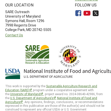
OUR LOCATION
FOLLOW US
SARE Outreach
University of Maryland
Symons Hall, Room 1296
7998 Regents Drive
College Park, MD 20742-5505
Contact Us
This work is supported by the
Sustainable Agriculture Research and
Education (SARE)
program under a cooperative agreement with
the
University of Maryland
, project award no. 2024-38640-42986, from
the
U.S. Department of Agriculture’s
National Institute of Food and
Agriculture
. Any opinions, findings, conclusions, or recommendations
expressed in this publication are those of the author(s) and should not be
construed to represent any official USDA or U.S. Government