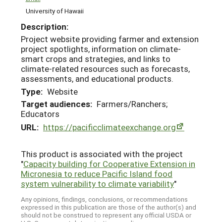
University of Hawaii
Description:
Project website providing farmer and extension
project spotlights, information on climate-
smart crops and strategies, and links to
climate-related resources such as forecasts,
assessments, and educational products.
Type:
Website
Target audiences:
Farmers/Ranchers;
Educators
URL:
https://pacificclimateexchange.org
This product is associated with the project
"
Capacity building for Cooperative Extension in
Micronesia to reduce Pacific Island food
system vulnerability to climate variability
"
Any opinions, findings, conclusions, or recommendations
expressed in this publication are those of the author(s) and
should not be construed to represent any official USDA or