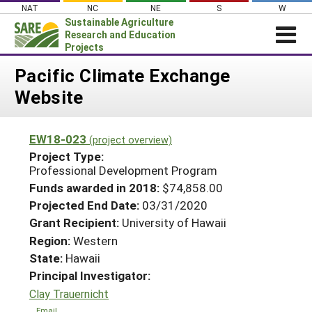
Skip
NAT
NC
NE
S
W
to
Sustainable Agriculture
content
Research and Education
Projects
Login
Pacific Climate Exchange
Website
News
About SARE
EW18-023
(project overview)
PROJECTS
Project Type:
WHAT WE DO
Professional Development Program
Projects Home
Funds awarded in 2018:
$74,858.00
WHERE WE WORK
Search Projects
Projected End Date:
03/31/2020
GRANTS
Grant Recipient:
University of Hawaii
Search Project Coordinators
RESOURCES & LEARNING
Region:
Western
State:
Hawaii
HELP
Principal Investigator:
Clay Trauernicht
Email