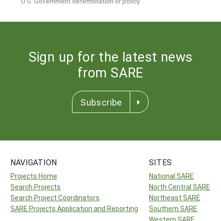
U.S. Government determination or policy.
Sign up for the latest news
from SARE
Subscribe
NAVIGATION
SITES
Projects Home
National SARE
Search Projects
North Central SARE
Search Project Coordinators
Northeast SARE
SARE Projects Application and Reporting
Southern SARE
Western SARE