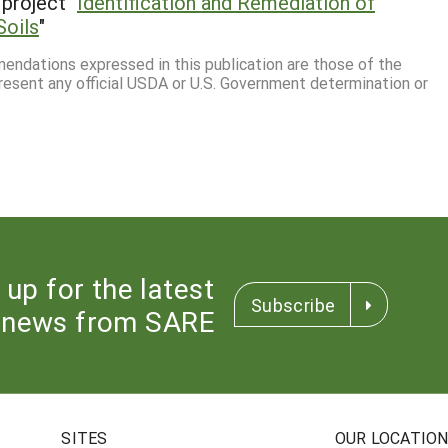
project "
Identification and Remediation of
Soils
"
mmendations expressed in this publication are those of the
resent any official USDA or U.S. Government determination or
 up for the latest
Subscribe
news from SARE
SITES
OUR LOCATIO