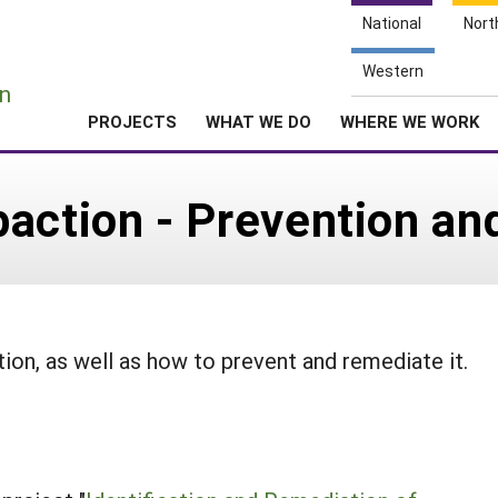
National
Nort
e
Western
n
PROJECTS
WHAT WE DO
WHERE WE WORK
paction - Prevention a
ion, as well as how to prevent and remediate it.