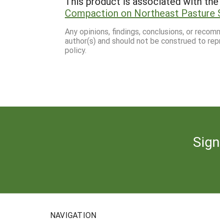
This product is associated with the 
Compaction on Northeast Pasture 
Any opinions, findings, conclusions, or reco
author(s) and should not be construed to rep
policy.
Sign
NAVIGATION