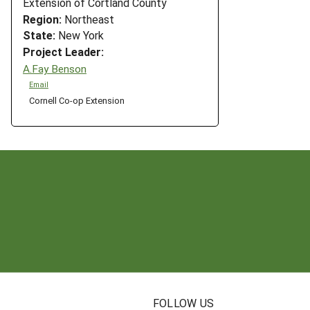
Extension of Cortland County
Region:
Northeast
State:
New York
Project Leader:
A.Fay Benson
Email
Cornell Co-op Extension
N
FOLLOW US