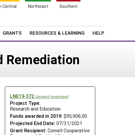
h Central
Northeast
Southern
Search
Login
News
About SARE
GRANTS
RESOURCES & LEARNING
HELP
nd Remediation
LNE19-372
(project overview)
Project Type:
Research and Education
Funds awarded in 2019:
$95,906.00
Projected End Date:
07/31/2021
Grant Recipient:
Cornell Cooperative