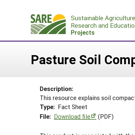
Skip
to
Sustainable Agricultur
content
Research and Educatio
Projects
Pasture Soil Com
Description:
This resource explains soil compact
Type:
Fact Sheet
File:
Download file
(PDF)