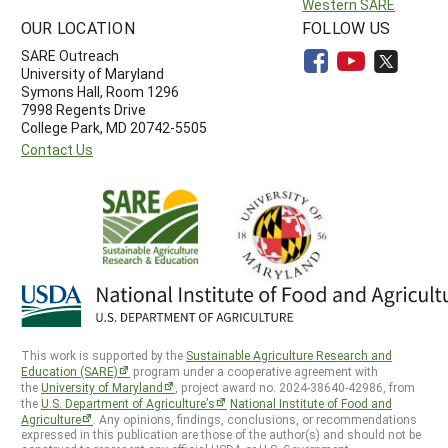
Western SARE
OUR LOCATION
FOLLOW US
SARE Outreach
University of Maryland
Symons Hall, Room 1296
7998 Regents Drive
College Park, MD 20742-5505
Contact Us
This work is supported by the
Sustainable Agriculture Research and
Education (SARE)
program under a cooperative agreement with
the
University of Maryland
, project award no. 2024-38640-42986, from
the
U.S. Department of Agriculture’s
National Institute of Food and
Agriculture
. Any opinions, findings, conclusions, or recommendations
expressed in this publication are those of the author(s) and should not be