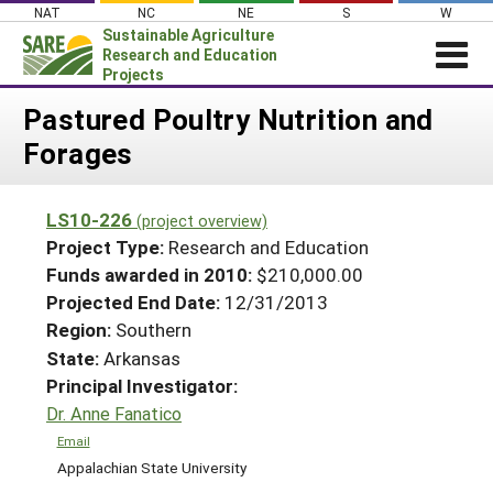
Skip
NAT
NC
NE
S
W
to
Sustainable Agriculture
content
Research and Education
Projects
Login
Pastured Poultry Nutrition and
Forages
News
About SARE
LS10-226
(project overview)
PROJECTS
Project Type:
Research and Education
WHAT WE DO
Projects Home
Funds awarded in 2010:
$210,000.00
Projected End Date:
12/31/2013
WHERE WE WORK
Search Projects
Region:
Southern
GRANTS
Search Project Coordinators
State:
Arkansas
RESOURCES & LEARNING
Principal Investigator:
HELP
Dr. Anne Fanatico
Email
Appalachian State University