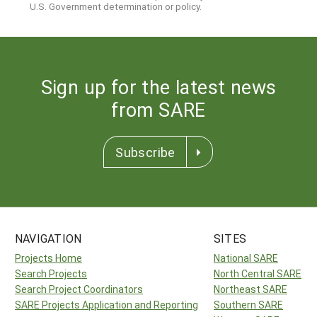
U.S. Government determination or policy.
Sign up for the latest news
from SARE
Subscribe
NAVIGATION
SITES
Projects Home
National SARE
Search Projects
North Central SARE
Search Project Coordinators
Northeast SARE
SARE Projects Application and Reporting
Southern SARE