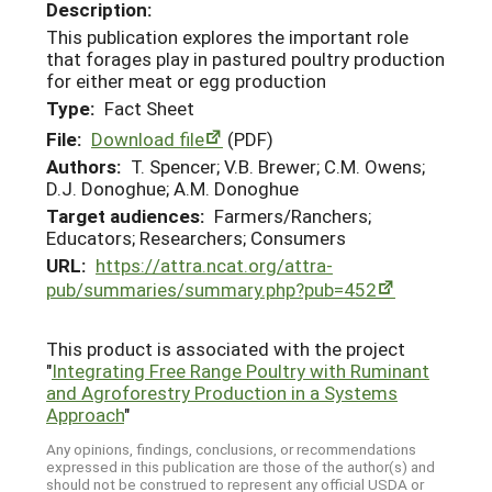
Description:
This publication explores the important role
that forages play in pastured poultry production
for either meat or egg production
Type:
Fact Sheet
File:
Download file
(PDF)
Authors:
T. Spencer; V.B. Brewer; C.M. Owens;
D.J. Donoghue; A.M. Donoghue
Target audiences:
Farmers/Ranchers;
Educators; Researchers; Consumers
URL:
https://attra.ncat.org/attra-
pub/summaries/summary.php?pub=452
This product is associated with the project
"
Integrating Free Range Poultry with Ruminant
and Agroforestry Production in a Systems
Approach
"
Any opinions, findings, conclusions, or recommendations
expressed in this publication are those of the author(s) and
should not be construed to represent any official USDA or