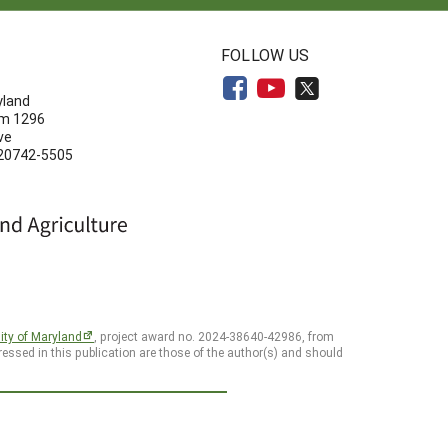
N
FOLLOW US
yland
om 1296
ve
 20742-5505
ity of Maryland
, project award no. 2024-38640-42986, from
essed in this publication are those of the author(s) and should