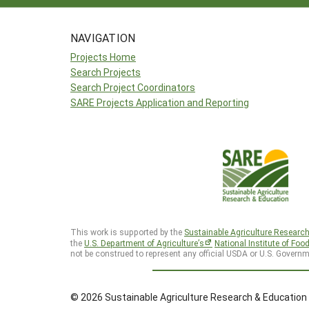
NAVIGATION
Projects Home
Search Projects
Search Project Coordinators
SARE Projects Application and Reporting
This work is supported by the
Sustainable Agriculture Researc
the
U.S. Department of Agriculture’s
National Institute of Foo
not be construed to represent any official USDA or U.S. Governm
© 2026 Sustainable Agriculture Research & Education