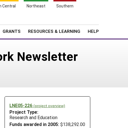
h Central
Northeast
Southern
Search
Login
News
About SARE
GRANTS
RESOURCES & LEARNING
HELP
ork Newsletter
LNE05-226
(project overview)
Project Type:
Research and Education
Funds awarded in 2005:
$138,292.00