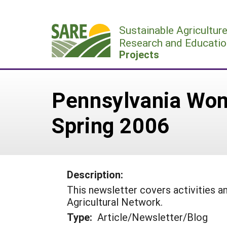
Skip
to
Sustainable Agricultur
content
Research and Educatio
Projects
Pennsylvania Wom
Spring 2006
Description:
This newsletter covers activities
Agricultural Network.
Type:
Article/Newsletter/Blog