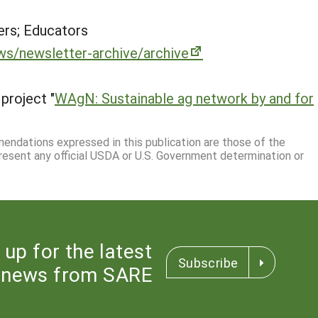
rs; Educators
ws/newsletter-archive/archive
project "
WAgN: Sustainable ag network by and for
mmendations expressed in this publication are those of the
resent any official USDA or U.S. Government determination or
 up for the latest
Subscribe
news from SARE