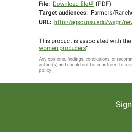
File:
Download file
(PDF)
Target audiences:
Farmers/Ranche
URL:
http://agsci.psu.edu/wagn/ne
This product is associated with the 
women producers
"
Any opinions, findings, conclusions, or reco
author(s) and should not be construed to rep
policy.
Sign