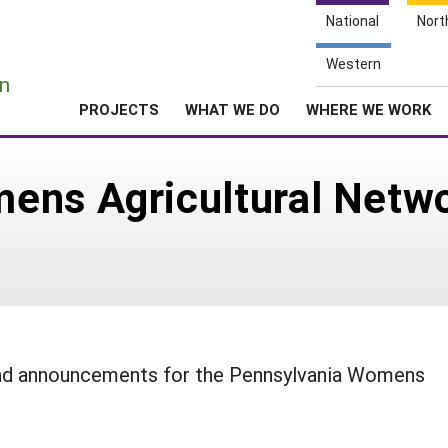
National
Nort
e
Western
n
PROJECTS
WHAT WE DO
WHERE WE WORK
ens Agricultural Netw
 and announcements for the Pennsylvania Womens