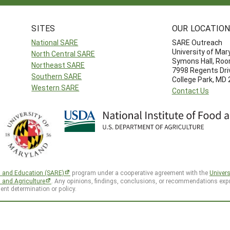
SITES
OUR LOCATIO
National SARE
SARE Outreach
University of Mar
North Central SARE
Symons Hall, Ro
Northeast SARE
7998 Regents Dri
Southern SARE
College Park, MD
Western SARE
Contact Us
h and Education (SARE)
program under a cooperative agreement with the
Univers
d and Agriculture
. Any opinions, findings, conclusions, or recommendations expr
ent determination or policy.