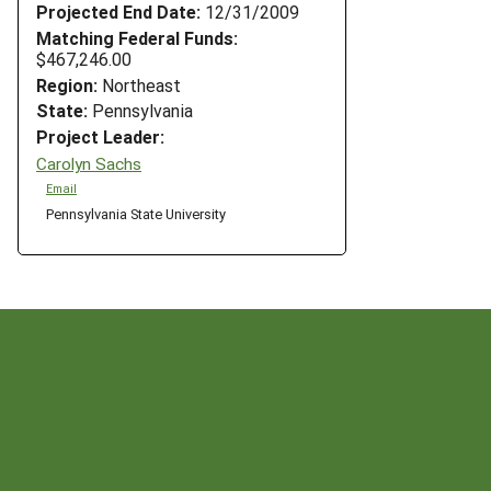
Projected End Date:
12/31/2009
Matching Federal Funds:
$467,246.00
Region:
Northeast
State:
Pennsylvania
Project Leader:
Carolyn Sachs
Email
Pennsylvania State University