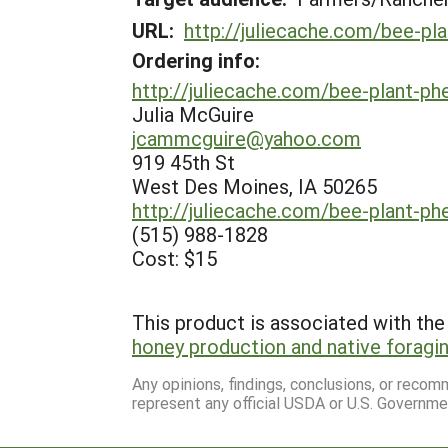
URL:
http://juliecache.com/bee-pl
Ordering info:
http://juliecache.com/bee-plant-ph
Julia McGuire
jcammcguire@yahoo.com
919 45th St
West Des Moines, IA 50265
http://juliecache.com/bee-plant-ph
(515) 988-1828
Cost: $15
This product is associated with the 
honey production and native foragin
Any opinions, findings, conclusions, or reco
represent any official USDA or U.S. Governme