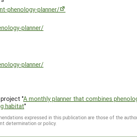
ant-phenology-planner/
enology-planner/
enology-planner/
project "
A monthly planner that combines phenolo
g habitat
"
mmendations expressed in this publication are those of the autho
nt determination or policy.