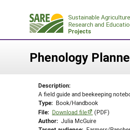
Skip
to
Sustainable Agricultur
content
Research and Educatio
Projects
Phenology Planne
Description:
A field guide and beekeeping noteb
Type:
Book/Handbook
File:
Download file
(PDF)
Author:
Julia McGuire
Target audience:
Farmers/Ranche