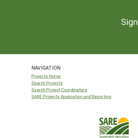
Sign
NAVIGATION
Projects Home
Search Projects
Search Project Coordinators
SARE Projects Application and Reporting