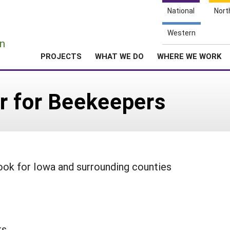
National
Nort
e
Western
n
PROJECTS
WHAT WE DO
WHERE WE WORK
r for Beekeepers
ook for Iowa and surrounding counties
rs