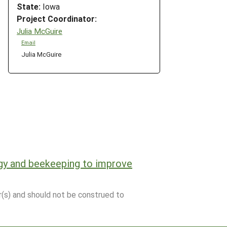
State:
Iowa
Project Coordinator:
Julia McGuire
Email
Julia McGuire
gy and beekeeping to improve
r(s) and should not be construed to