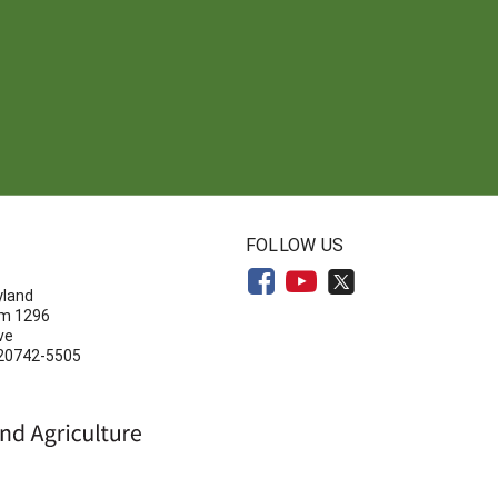
N
FOLLOW US
yland
om 1296
ve
 20742-5505