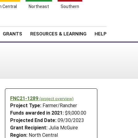
h Central
Northeast
Southern
Search
Login
News
About SARE
GRANTS
RESOURCES & LEARNING
HELP
FNC21-1289
(project overview)
Project Type:
Farmer/Rancher
Funds awarded in 2021:
$9,000.00
Projected End Date:
09/30/2023
Grant Recipient:
Julia McGuire
Region:
North Central