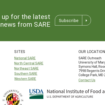
 up for the latest
Subscribe
news from SARE
SITES
OUR LOCATIO
National SARE
SARE Outreach
University of Mar
North Central SARE
Symons Hall, Ro
Northeast SARE
7998 Regents Dri
Southern SARE
College Park, MD
Western SARE
Contact Us