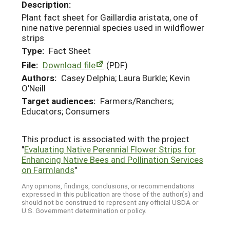
Description:
Plant fact sheet for Gaillardia aristata, one of
nine native perennial species used in wildflower
strips
Type:
Fact Sheet
File:
Download file
(PDF)
Authors:
Casey Delphia; Laura Burkle; Kevin
O'Neill
Target audiences:
Farmers/Ranchers;
Educators; Consumers
This product is associated with the project
"
Evaluating Native Perennial Flower Strips for
Enhancing Native Bees and Pollination Services
on Farmlands
"
Any opinions, findings, conclusions, or recommendations
expressed in this publication are those of the author(s) and
should not be construed to represent any official USDA or
U.S. Government determination or policy.