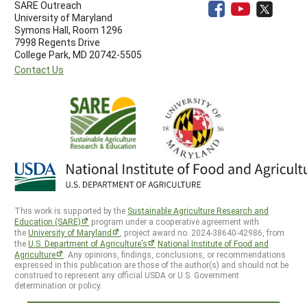
SARE Outreach
University of Maryland
Symons Hall, Room 1296
7998 Regents Drive
College Park, MD 20742-5505
Contact Us
This work is supported by the
Sustainable Agriculture Research and
Education (SARE)
program under a cooperative agreement with
the
University of Maryland
, project award no. 2024-38640-42986, from
the
U.S. Department of Agriculture’s
National Institute of Food and
Agriculture
. Any opinions, findings, conclusions, or recommendations
expressed in this publication are those of the author(s) and should not be
construed to represent any official USDA or U.S. Government
determination or policy.