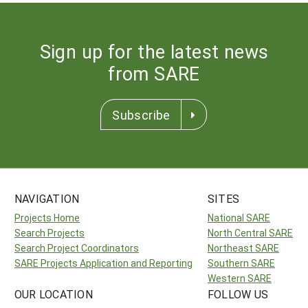
Sign up for the latest news
from SARE
Subscribe
NAVIGATION
SITES
Projects Home
National SARE
Search Projects
North Central SARE
Search Project Coordinators
Northeast SARE
SARE Projects Application and Reporting
Southern SARE
Western SARE
OUR LOCATION
FOLLOW US