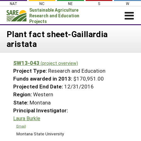
Skip
NAT
NC
NE
S
W
to
Sustainable Agriculture
content
Research and Education
Projects
Login
Plant fact sheet-Gaillardia
aristata
News
About SARE
SW13-043
(project overview)
PROJECTS
Project Type:
Research and Education
WHAT WE DO
Projects Home
Funds awarded in 2013:
$170,951.00
Projected End Date:
12/31/2016
WHERE WE WORK
Search Projects
Region:
Western
GRANTS
Search Project Coordinators
State:
Montana
RESOURCES & LEARNING
Principal Investigator:
HELP
Laura Burkle
Email
Montana State University