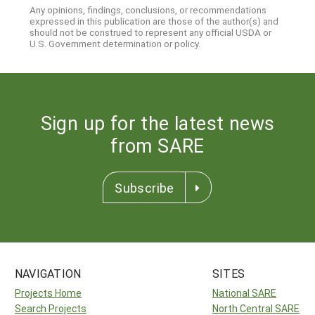
Any opinions, findings, conclusions, or recommendations
expressed in this publication are those of the author(s) and
should not be construed to represent any official USDA or
U.S. Government determination or policy.
Sign up for the latest news
from SARE
Subscribe
NAVIGATION
SITES
Projects Home
National SARE
Search Projects
North Central SARE