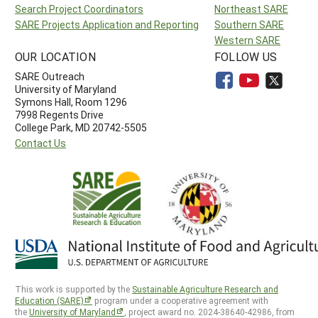
Search Project Coordinators
Northeast SARE
SARE Projects Application and Reporting
Southern SARE
Western SARE
OUR LOCATION
FOLLOW US
SARE Outreach
University of Maryland
Symons Hall, Room 1296
7998 Regents Drive
College Park, MD 20742-5505
Contact Us
This work is supported by the
Sustainable Agriculture Research and
Education (SARE)
program under a cooperative agreement with
the
University of Maryland
, project award no. 2024-38640-42986, from