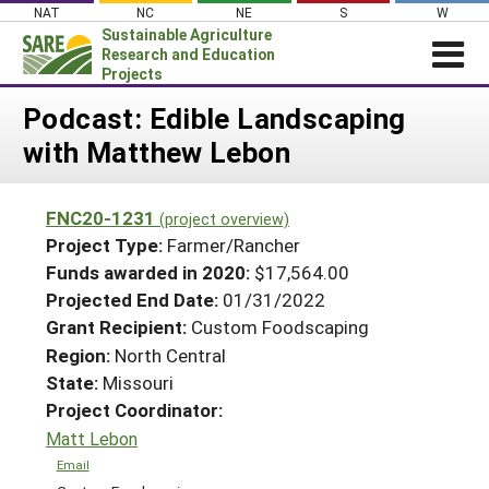
Skip
NAT
NC
NE
S
W
to
Sustainable Agriculture
content
Research and Education
Projects
Login
Podcast: Edible Landscaping
with Matthew Lebon
News
About SARE
FNC20-1231
(project overview)
PROJECTS
Project Type:
Farmer/Rancher
WHAT WE DO
Projects Home
Funds awarded in 2020:
$17,564.00
Projected End Date:
01/31/2022
WHERE WE WORK
Search Projects
Grant Recipient:
Custom Foodscaping
GRANTS
Search Project Coordinators
Region:
North Central
RESOURCES & LEARNING
State:
Missouri
HELP
Project Coordinator:
Matt Lebon
Email