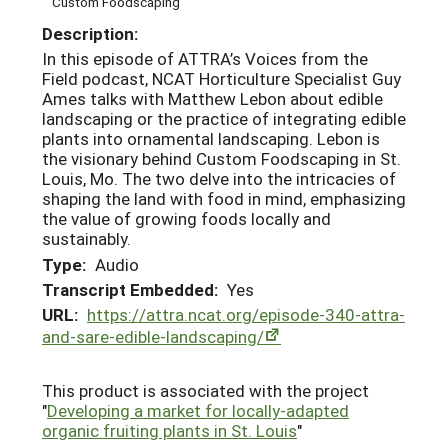
Custom Foodscaping
Description:
In this episode of ATTRA’s Voices from the
Field podcast, NCAT Horticulture Specialist Guy
Ames talks with Matthew Lebon about edible
landscaping or the practice of integrating edible
plants into ornamental landscaping. Lebon is
the visionary behind Custom Foodscaping in St.
Louis, Mo. The two delve into the intricacies of
shaping the land with food in mind, emphasizing
the value of growing foods locally and
sustainably.
Type:
Audio
Transcript Embedded:
Yes
URL:
https://attra.ncat.org/episode-340-attra-
and-sare-edible-landscaping/
This product is associated with the project
"
Developing a market for locally-adapted
organic fruiting plants in St. Louis
"