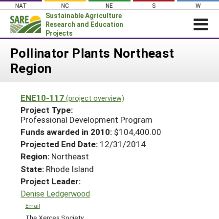
Skip
NAT
NC
NE
S
W
to
Sustainable Agriculture
content
Research and Education
Projects
Login
Pollinator Plants Northeast
Region
News
About SARE
ENE10-117
(project overview)
PROJECTS
Project Type:
WHAT WE DO
Professional Development Program
Projects Home
Funds awarded in 2010:
$104,400.00
WHERE WE WORK
Search Projects
Projected End Date:
12/31/2014
GRANTS
Region:
Northeast
Search Project Coordinators
RESOURCES & LEARNING
State:
Rhode Island
Project Leader:
HELP
Denise Ledgerwood
Email
The Xerces Society