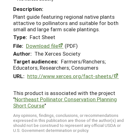
Description:
Plant guide featuring regional native plants
attactive to pollinators and suitable for both
small and large farm scale plantings.
Type:
Fact Sheet
File:
Download file
(PDF)
Author:
The Xerces Society
Target audiences:
Farmers/Ranchers;
Educators; Researchers; Consumers
URL:
http://www.xerces.org/fact-sheets/
This product is associated with the project
"
Northeast Pollinator Conservation Planning
Short Course
"
Any opinions, findings, conclusions, or recommendations
expressed in this publication are those of the author(s) and
should not be construed to represent any official USDA or
U.S. Government determination or policy.