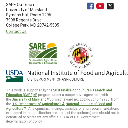
SARE Outreach
University of Maryland
Symons Hall, Room 1296
7998 Regents Drive
College Park, MD 20742-5505
Contact Us
This work is supported by the
Sustainable Agriculture Research and
Education (SARE)
program under a cooperative agreement with
the
University of Maryland
, project award no. 2024-38640-42986, from
the
U.S. Department of Agriculture’s
National Institute of Food and
Agriculture
. Any opinions, findings, conclusions, or recommendations
expressed in this publication are those of the author(s) and should not be
construed to represent any official USDA or U.S. Government
determination or policy.