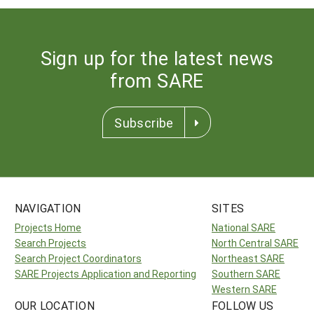
Sign up for the latest news
from SARE
Subscribe
NAVIGATION
SITES
Projects Home
National SARE
Search Projects
North Central SARE
Search Project Coordinators
Northeast SARE
SARE Projects Application and Reporting
Southern SARE
Western SARE
OUR LOCATION
FOLLOW US