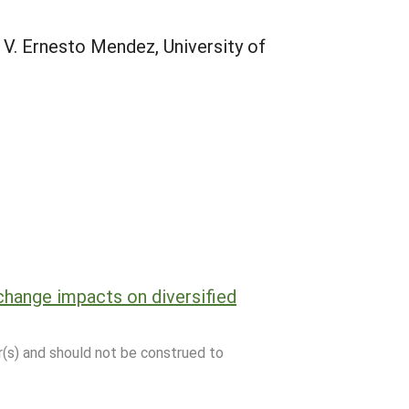
 V. Ernesto Mendez, University of
hange impacts on diversified
r(s) and should not be construed to