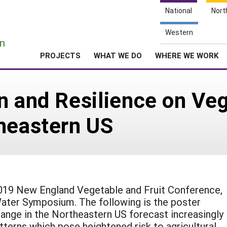
National
Nort
e
Western
n
PROJECTS
WHAT WE DO
WHERE WE WORK
n and Resilience on Veg
heastern US
2019 New England Vegetable and Fruit Conference,
ater Symposium. The following is the poster
hange in the Northeastern US forecast increasingly
tterns which pose heightened risk to agricultural