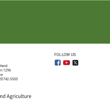
N
FOLLOW US
yland
om 1296
ve
 20742-5505