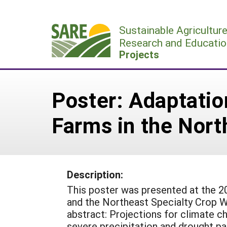
Skip
to
Sustainable Agricultur
content
Research and Educatio
Projects
Poster: Adaptatio
Farms in the Nort
Description:
This poster was presented at the 
and the Northeast Specialty Crop W
abstract: Projections for climate c
severe precipitation and drought pa