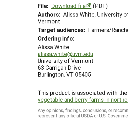
File:
Download file
(PDF)
Authors:
Alissa White, University 
Vermont
Target audiences:
Farmers/Ranche
Ordering info:
Alissa White
alissa.white@uvm.edu
University of Vermont
63 Carrigan Drive
Burlington, VT 05405
This product is associated with the 
vegetable and berry farms in north
Any opinions, findings, conclusions, or reco
represent any official USDA or U.S. Governme