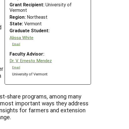
Grant Recipient:
University of
Vermont
Region:
Northeast
State:
Vermont
d
Graduate Student:
Alissa White
Email
Faculty Advisor:
Dr. V. Ernesto Mendez
er
Email
University of Vermont
h
cost-share programs, among many
e most important ways they address
insights for farmers and extension
ange.