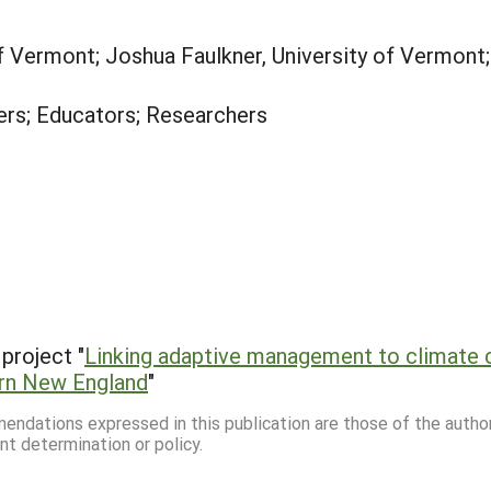
of Vermont; Joshua Faulkner, University of Vermont;
rs; Educators; Researchers
project "
Linking adaptive management to climate c
ern New England
"
mmendations expressed in this publication are those of the autho
nt determination or policy.