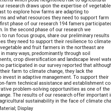
Our research draws upon the expertise of vegetable
ast to explore how farms are adapting to
rns and what resources they need to support farm
 first phase of our research 194 famers participate
on. In the second phase of our research we
to run focus groups, share our preliminary results
s they need to support their resilience to climate
vegetable and fruit farmers in the northeast are
 in many ways, predominantly through soil
nts, crop diversification and landscape level wat
ho participated in our survey reported that althoug
 their farm to climate change, they lack the
to invest in adaptive management. To support their
 on-farm technical assistance and establishment 
orative problem-solving opportunities as one of th
ange. The results of our research offer important 
ricultural sustainability in the face of climate ch
terial; Display