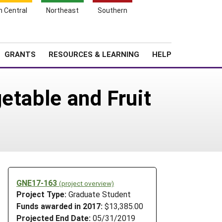
h Central
Northeast
Southern
Search
Login
News
About SARE
GRANTS
RESOURCES & LEARNING
HELP
etable and Fruit
GNE17-163
(project overview)
Project Type:
Graduate Student
Funds awarded in 2017:
$13,385.00
Projected End Date:
05/31/2019