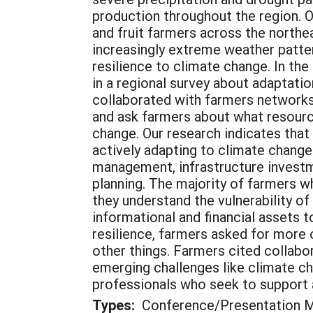
production throughout the region. 
and fruit farmers across the northe
increasingly extreme weather patte
resilience to climate change. In the
in a regional survey about adaptati
collaborated with farmers networks 
and ask farmers about what resource
change. Our research indicates that 
actively adapting to climate change
management, infrastructure investme
planning. The majority of farmers w
they understand the vulnerability of
informational and financial assets 
resilience, farmers asked for more
other things. Farmers cited collab
emerging challenges like climate ch
professionals who seek to support ag
Types:
Conference/Presentation Ma