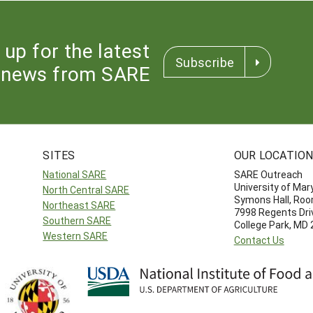
 up for the latest
Subscribe
news from SARE
SITES
OUR LOCATIO
National SARE
SARE Outreach
University of Mar
North Central SARE
Symons Hall, Ro
Northeast SARE
7998 Regents Dri
Southern SARE
College Park, MD
Western SARE
Contact Us