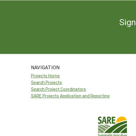
Sign
NAVIGATION
Projects Home
Search Projects
Search Project Coordinators
SARE Projects Application and Reporting