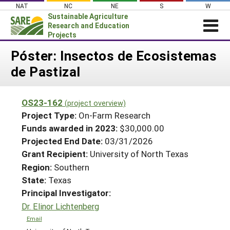
Skip
NAT
NC
NE
S
W
to
Sustainable Agriculture
content
Research and Education
Projects
Login
Póster: Insectos de Ecosistemas
de Pastizal
News
About SARE
OS23-162
(project overview)
PROJECTS
Project Type:
On-Farm Research
WHAT WE DO
Projects Home
Funds awarded in 2023:
$30,000.00
Projected End Date:
03/31/2026
WHERE WE WORK
Search Projects
Grant Recipient:
University of North Texas
GRANTS
Search Project Coordinators
Region:
Southern
RESOURCES & LEARNING
State:
Texas
HELP
Principal Investigator:
Dr. Elinor Lichtenberg
Email