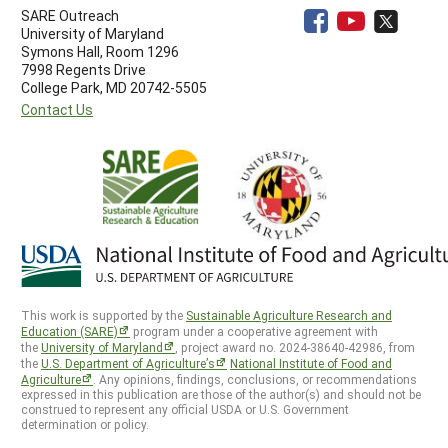
SARE Outreach
University of Maryland
Symons Hall, Room 1296
7998 Regents Drive
College Park, MD 20742-5505
Contact Us
This work is supported by the
Sustainable Agriculture Research and
Education (SARE)
program under a cooperative agreement with
the
University of Maryland
, project award no. 2024-38640-42986, from
the
U.S. Department of Agriculture’s
National Institute of Food and
Agriculture
. Any opinions, findings, conclusions, or recommendations
expressed in this publication are those of the author(s) and should not be
construed to represent any official USDA or U.S. Government
determination or policy.