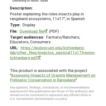
University of North Texas
Description:
Poster explaining the roles insects play in
rangeland ecosystems, 11x17", in Spanish
Type:
Display
File:
Download file
(PDF)
Target audiences:
Farmers/Ranchers;
Educators; Consumers
URL:
https://biology.unt.edu/lichtenberg-
lab/other_files/insectos_pastizal11x17trevino-
lichtenberg.pdf
This product is associated with the project
"
Assessing Impacts of Grazing Management on
Pollinator Conservation in Rangeland
"
Any opinions, findings, conclusions, or recommendations
expressed in this publication are those of the author(s) and
should not be construed to represent any official USDA or
U.S. Government determination or policy.