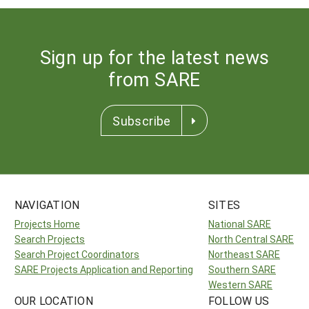
Sign up for the latest news
from SARE
Subscribe
NAVIGATION
SITES
Projects Home
National SARE
Search Projects
North Central SARE
Search Project Coordinators
Northeast SARE
SARE Projects Application and Reporting
Southern SARE
Western SARE
OUR LOCATION
FOLLOW US