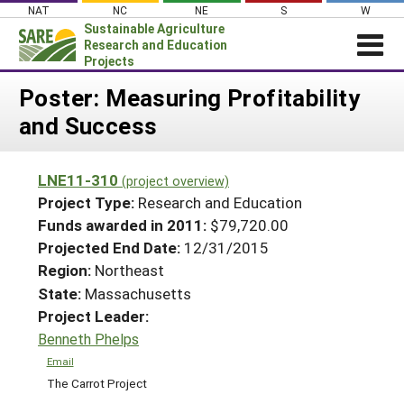
Skip
NAT
NC
NE
S
W
to
Sustainable Agriculture
content
Research and Education
Projects
Login
Poster: Measuring Profitability
and Success
News
About SARE
LNE11-310
(project overview)
PROJECTS
Project Type:
Research and Education
WHAT WE DO
Projects Home
Funds awarded in 2011:
$79,720.00
Projected End Date:
12/31/2015
WHERE WE WORK
Search Projects
Region:
Northeast
GRANTS
Search Project Coordinators
State:
Massachusetts
RESOURCES & LEARNING
Project Leader:
HELP
Benneth Phelps
Email
The Carrot Project