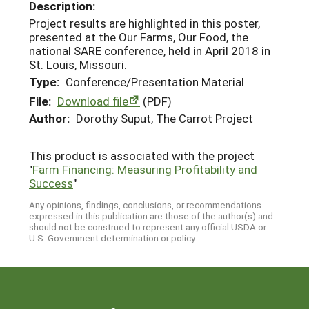
Description:
Project results are highlighted in this poster,
presented at the Our Farms, Our Food, the
national SARE conference, held in April 2018 in
St. Louis, Missouri.
Type:
Conference/Presentation Material
File:
Download file
(PDF)
Author:
Dorothy Suput, The Carrot Project
This product is associated with the project
"
Farm Financing: Measuring Profitability and
Success
"
Any opinions, findings, conclusions, or recommendations
expressed in this publication are those of the author(s) and
should not be construed to represent any official USDA or
U.S. Government determination or policy.