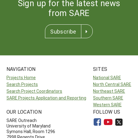
Sign up for the latest news
from SARE
Subscribe
NAVIGATION
SITES
Projects Home
National SARE
Search Projects
North Central SARE
Search Project Coordinators
Northeast SARE
SARE Projects Application and Reporting
Southern SARE
Western SARE
OUR LOCATION
FOLLOW US
SARE Outreach
University of Maryland
Symons Hall, Room 1296
7998 Regents Drive