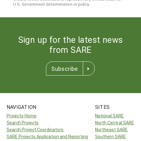
U.S. Government determination or policy.
Sign up for the latest news
from SARE
Subscribe
NAVIGATION
SITES
Projects Home
National SARE
Search Projects
North Central SARE
Search Project Coordinators
Northeast SARE
SARE Projects Application and Reporting
Southern SARE