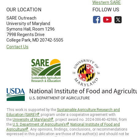
Western SARE
OUR LOCATION
FOLLOW US
SARE Outreach
University of Maryland
Symons Hall, Room 1296
7998 Regents Drive
College Park, MD 20742-5505
Contact Us
This work is supported by the
Sustainable Agriculture Research and
Education (SARE)
program under a cooperative agreement with
the
University of Maryland
, project award no. 2024-38640-42986, from
the
U.S. Department of Agriculture’s
National Institute of Food and
Agriculture
. Any opinions, findings, conclusions, or recommendations
expressed in this publication are those of the author(s) and should not be