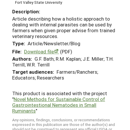
Fort Valley State University
Description:
Article describing how a holistic approach to
dealing with internal parasites can be used by
farmers when given proper advise from trained
veterinary resources.
Type:
Article/Newsletter/Blog
File:
Download file
(PDF)
Authors:
G.F. Bath; R.M. Kaplan; J.E. Miller; T.H.
Terrill; W.R. Terrill
Target audiences:
Farmers/Ranchers;
Educators; Researchers
This product is associated with the project
"
Novel Methods for Sustainable Control of
Gastrointestional Nematodes in Small
Ruminants
"
Any opinions, findings, conclusions, or recommendations
expressed in this publication are those of the author(s) and
should not be construed to represent any official USDA or