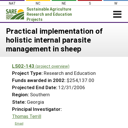
Skip
NAT
NC
NE
S
W
to
Sustainable Agriculture
content
Research and Education
Projects
Login
Practical implementation of
holistic internal parasite
News
management in sheep
About SARE
PROJECTS
LS02-143
(project overview)
WHAT WE DO
Projects Home
Project Type:
Research and Education
WHERE WE WORK
Funds awarded in 2002:
$254,137.00
Search Projects
Projected End Date:
12/31/2006
GRANTS
Search Project Coordinators
Region:
Southern
RESOURCES & LEARNING
State:
Georgia
HELP
Principal Investigator:
Thomas Terrill
Email