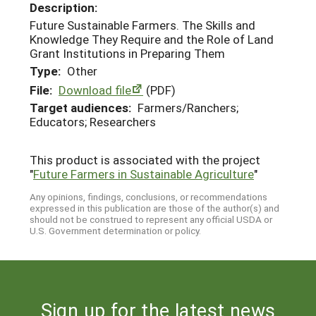
Description:
Future Sustainable Farmers. The Skills and
Knowledge They Require and the Role of Land
Grant Institutions in Preparing Them
Type:
Other
File:
Download file
(PDF)
Target audiences:
Farmers/Ranchers;
Educators; Researchers
This product is associated with the project
"
Future Farmers in Sustainable Agriculture
"
Any opinions, findings, conclusions, or recommendations
expressed in this publication are those of the author(s) and
should not be construed to represent any official USDA or
U.S. Government determination or policy.
Sign up for the latest news