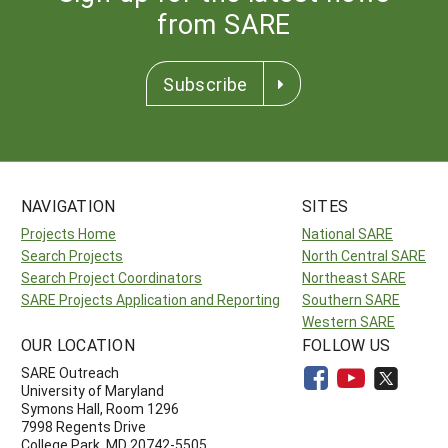
from SARE
Subscribe
NAVIGATION
SITES
Projects Home
National SARE
Search Projects
North Central SARE
Search Project Coordinators
Northeast SARE
SARE Projects Application and Reporting
Southern SARE
Western SARE
OUR LOCATION
FOLLOW US
SARE Outreach
University of Maryland
Symons Hall, Room 1296
7998 Regents Drive
College Park, MD 20742-5505