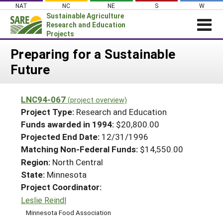
Skip
NAT
NC
NE
S
W
to
Sustainable Agriculture
content
Research and Education
Projects
Login
Preparing for a Sustainable
Future
News
About SARE
LNC94-067
(project overview)
PROJECTS
Project Type:
Research and Education
WHAT WE DO
Projects Home
Funds awarded in 1994:
$20,800.00
Projected End Date:
12/31/1996
WHERE WE WORK
Search Projects
Matching Non-Federal Funds:
$14,550.00
GRANTS
Search Project Coordinators
Region:
North Central
RESOURCES & LEARNING
State:
Minnesota
HELP
Project Coordinator:
Leslie Reindl
Minnesota Food Association