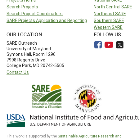
Search Projects
North Central SARE
Search Project Coordinators
Northeast SARE
SARE Projects Application and Reporting
Southern SARE
Western SARE
OUR LOCATION
FOLLOW US
SARE Outreach
University of Maryland
Symons Hall, Room 1296
7998 Regents Drive
College Park, MD 20742-5505
Contact Us
This work is supported by the
Sustainable Agriculture Research and