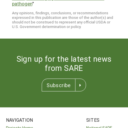
pathogen
"
Any opinions, findings, conclusions, or recommendations
expressed in this publication are those of the author(s) and
should not be construed to represent any official USDA or
U.S. Government determination or policy.
Sign up for the latest news
from SARE
Subscribe
NAVIGATION
SITES
Projects Home
National SARE