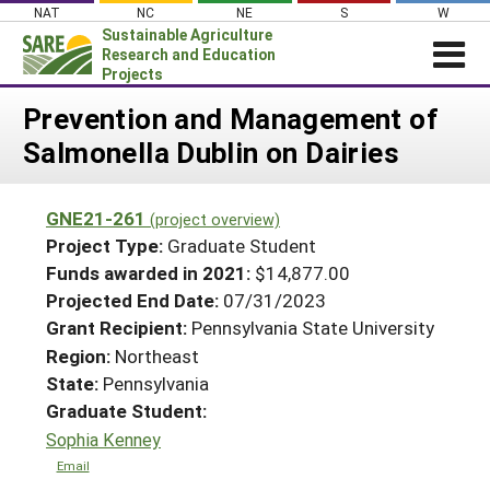
Skip
NAT
NC
NE
S
W
to
Sustainable Agriculture
content
Research and Education
Projects
Login
Prevention and Management of
Salmonella Dublin on Dairies
News
About SARE
GNE21-261
(project overview)
PROJECTS
Project Type:
Graduate Student
WHAT WE DO
Projects Home
Funds awarded in 2021:
$14,877.00
Projected End Date:
07/31/2023
WHERE WE WORK
Search Projects
Grant Recipient:
Pennsylvania State University
GRANTS
Search Project Coordinators
Region:
Northeast
RESOURCES & LEARNING
State:
Pennsylvania
HELP
Graduate Student:
Sophia Kenney
Email