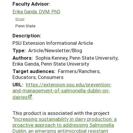
Faculty Advisor:
Erika Ganda, DVM, PhD
Email
Penn State
Description:
PSU Extension Informational Article
Type:
Article/Newsletter/Blog
Authors:
Sophia Kenney, Penn State University;
Erika Ganda, Penn State University
Target audiences:
Farmers/Ranchers;
Educators; Consumers
URL:
https://extension.psu.edu/prevention-
and-management-of-salmonella-dublin-on-
dairies
This product is associated with the project
"
Increasing sustainability in dairy production: a
proactive approach to addressing Salmonella
Dublin, an emerging antimicrobial resistant