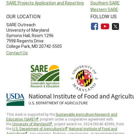
SARE Projects Application and Reporting
Southern SARE
Western SARE
OUR LOCATION
FOLLOW US
SARE Outreach
University of Maryland
Symons Hall, Room 1296
7998 Regents Drive
College Park, MD 20742-5505
Contact Us
This work is supported by the
Sustainable Agriculture Research and
Education (SARE)
program under a cooperative agreement with
the
University of Maryland
, project award no. 2024-38640-42986, from
the
U.S. Department of Agriculture’s
National Institute of Food and
Agriculture
. Any opinions, findings, conclusions, or recommendations