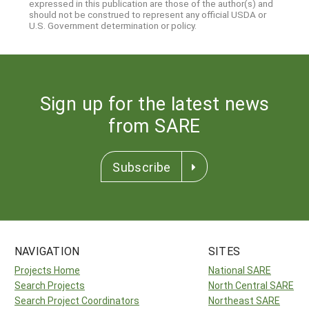
expressed in this publication are those of the author(s) and
should not be construed to represent any official USDA or
U.S. Government determination or policy.
Sign up for the latest news
from SARE
Subscribe
NAVIGATION
SITES
Projects Home
National SARE
Search Projects
North Central SARE
Search Project Coordinators
Northeast SARE