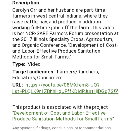
Description:
Carolyn Orr and her husband are part-time
farmers in west central Indiana, where they
raise cattle, hay, and produce in addition
working full-time jobs off the farm. This video
is her NCR-SARE Farmers Forum presentation at
the 2017 Illinois Specialty Crops, Agritourism,
and Organic Conference, "Development of Cost-
and-Labor-Effective Produce Sanitation
Methods for Small Farms."
Type:
Video
Target audiences:
Farmers/Ranchers;
Educators; Consumers
URL:
https://youtu.be/08MXfem8-JQ?
list=PLQLK9r1ZBhhHqUFffKDIdPJurtHjDGg7S
This product is associated with the project
"
Development of Cost and Labor Effective
Produce Sanitation Methods for Small Farms
"
Any opinions, findings, conclusions, or recommendations