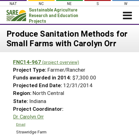
Skip
NAT
NC
NE
S
W
to
Sustainable Agriculture
content
Research and Education
Projects
Login
Produce Sanitation Methods for
Small Farms with Carolyn Orr
News
About SARE
FNC14-967
(project overview)
PROJECTS
Project Type:
Farmer/Rancher
WHAT WE DO
Projects Home
Funds awarded in 2014:
$7,300.00
Projected End Date:
12/31/2014
WHERE WE WORK
Search Projects
Region:
North Central
GRANTS
Search Project Coordinators
State:
Indiana
RESOURCES & LEARNING
Project Coordinator:
HELP
Dr. Carolyn Orr
Email
Strawridge Farm