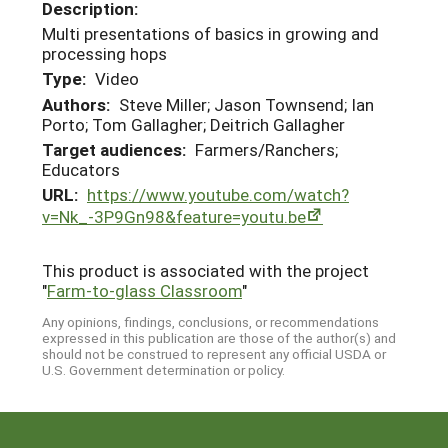
Description:
Multi presentations of basics in growing and
processing hops
Type:
Video
Authors:
Steve Miller; Jason Townsend; Ian
Porto; Tom Gallagher; Deitrich Gallagher
Target audiences:
Farmers/Ranchers;
Educators
URL:
https://www.youtube.com/watch?
v=Nk_-3P9Gn98&feature=youtu.be
This product is associated with the project
"
Farm-to-glass Classroom
"
Any opinions, findings, conclusions, or recommendations
expressed in this publication are those of the author(s) and
should not be construed to represent any official USDA or
U.S. Government determination or policy.