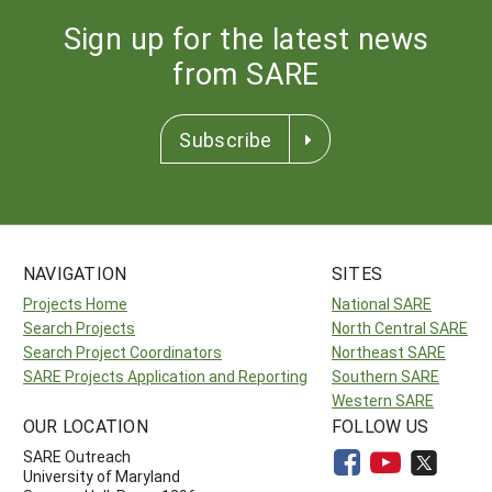
Sign up for the latest news
from SARE
Subscribe
NAVIGATION
SITES
Projects Home
National SARE
Search Projects
North Central SARE
Search Project Coordinators
Northeast SARE
SARE Projects Application and Reporting
Southern SARE
Western SARE
OUR LOCATION
FOLLOW US
SARE Outreach
University of Maryland