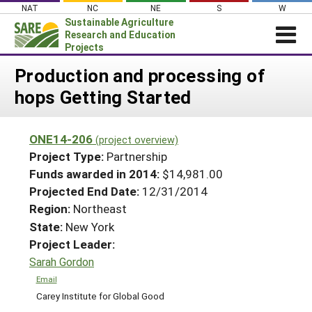
Skip
NAT
NC
NE
S
W
to
Sustainable Agriculture
content
Research and Education
Projects
Login
Production and processing of
hops Getting Started
News
About SARE
ONE14-206
(project overview)
PROJECTS
Project Type:
Partnership
WHAT WE DO
Projects Home
Funds awarded in 2014:
$14,981.00
Projected End Date:
12/31/2014
WHERE WE WORK
Search Projects
Region:
Northeast
GRANTS
Search Project Coordinators
State:
New York
RESOURCES & LEARNING
Project Leader:
HELP
Sarah Gordon
Email
Carey Institute for Global Good