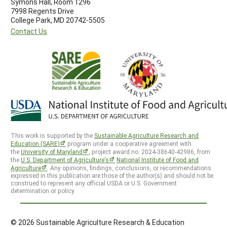
Symons Hall, Room 1296
7998 Regents Drive
College Park, MD 20742-5505
Contact Us
This work is supported by the
Sustainable Agriculture Research and
Education (SARE)
program under a cooperative agreement with
the
University of Maryland
, project award no. 2024-38640-42986, from
the
U.S. Department of Agriculture’s
National Institute of Food and
Agriculture
. Any opinions, findings, conclusions, or recommendations
expressed in this publication are those of the author(s) and should not be
construed to represent any official USDA or U.S. Government
determination or policy.
© 2026 Sustainable Agriculture Research & Education