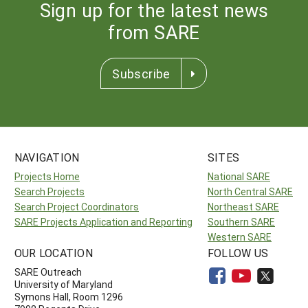
Sign up for the latest news
from SARE
Subscribe
NAVIGATION
SITES
Projects Home
National SARE
Search Projects
North Central SARE
Search Project Coordinators
Northeast SARE
SARE Projects Application and Reporting
Southern SARE
Western SARE
OUR LOCATION
FOLLOW US
SARE Outreach
University of Maryland
Symons Hall, Room 1296