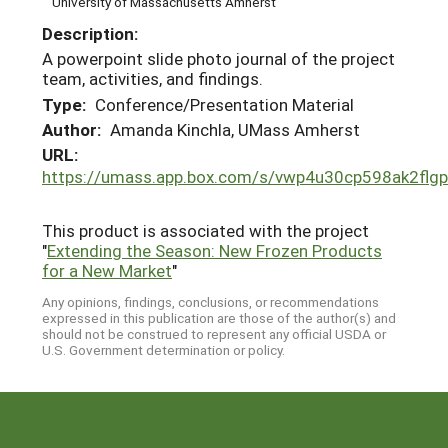
University of Massachusetts Amherst
Description:
A powerpoint slide photo journal of the project
team, activities, and findings.
Type:
Conference/Presentation Material
Author:
Amanda Kinchla, UMass Amherst
URL:
https://umass.app.box.com/s/vwp4u30cp598ak2flgp
This product is associated with the project
"
Extending the Season: New Frozen Products
for a New Market
"
Any opinions, findings, conclusions, or recommendations
expressed in this publication are those of the author(s) and
should not be construed to represent any official USDA or
U.S. Government determination or policy.