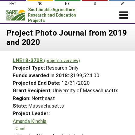
Skip
NAT
NC
NE
S
W
to
Sustainable Agriculture
content
Research and Education
Projects
Login
Project Photo Journal from 2019
and 2020
News
About SARE
LNE18-370R
(project overview)
PROJECTS
Project Type:
Research Only
WHAT WE DO
Projects Home
Funds awarded in 2018:
$199,524.00
Projected End Date:
12/31/2020
WHERE WE WORK
Search Projects
Grant Recipient:
University of Massachusetts
GRANTS
Search Project Coordinators
Region:
Northeast
RESOURCES & LEARNING
State:
Massachusetts
HELP
Project Leader:
Amanda Kinchla
Email