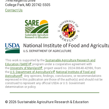
7998 Regents Drive
College Park, MD 20742-5505
Contact Us
This work is supported by the
Sustainable Agriculture Research and
Education (SARE)
program under a cooperative agreement with
the
University of Maryland
, project award no. 2024-38640-42986, from
the
U.S. Department of Agriculture’s
National Institute of Food and
Agriculture
. Any opinions, findings, conclusions, or recommendations
expressed in this publication are those of the author(s) and should not be
construed to represent any official USDA or U.S. Government
determination or policy.
© 2026 Sustainable Agriculture Research & Education