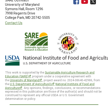
SARE Outreach
University of Maryland
Symons Hall, Room 1296
7998 Regents Drive
College Park, MD 20742-5505
Contact Us
This work is supported by the
Sustainable Agriculture Research and
Education (SARE)
program under a cooperative agreement with
the
University of Maryland
, project award no. 2024-38640-42986, from
the
U.S. Department of Agriculture’s
National Institute of Food and
Agriculture
. Any opinions, findings, conclusions, or recommendations
expressed in this publication are those of the author(s) and should not be
construed to represent any official USDA or U.S. Government
determination or policy.