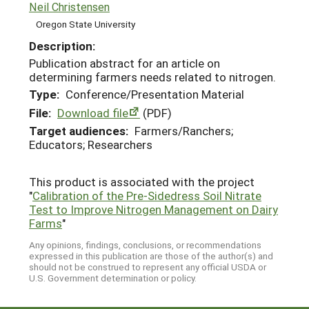
Neil Christensen
Oregon State University
Description:
Publication abstract for an article on
determining farmers needs related to nitrogen.
Type:
Conference/Presentation Material
File:
Download file
(PDF)
Target audiences:
Farmers/Ranchers;
Educators; Researchers
This product is associated with the project
"
Calibration of the Pre-Sidedress Soil Nitrate
Test to Improve Nitrogen Management on Dairy
Farms
"
Any opinions, findings, conclusions, or recommendations
expressed in this publication are those of the author(s) and
should not be construed to represent any official USDA or
U.S. Government determination or policy.