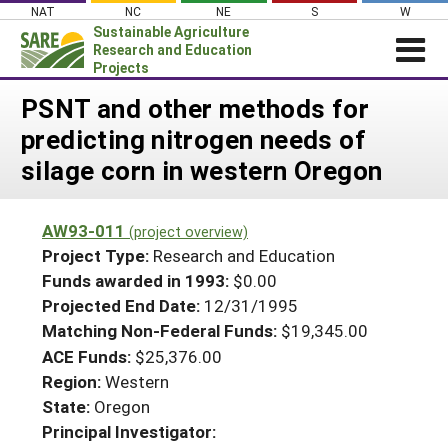
Skip
NAT
NC
NE
S
W
to
Sustainable Agriculture
content
Research and Education
Projects
Login
PSNT and other methods for
predicting nitrogen needs of
News
silage corn in western Oregon
About SARE
PROJECTS
AW93-011
(project overview)
WHAT WE DO
Projects Home
Project Type:
Research and Education
WHERE WE WORK
Funds awarded in 1993:
$0.00
Search Projects
Projected End Date:
12/31/1995
GRANTS
Search Project Coordinators
Matching Non-Federal Funds:
$19,345.00
RESOURCES & LEARNING
ACE Funds:
$25,376.00
HELP
Region:
Western
State:
Oregon
Principal Investigator: