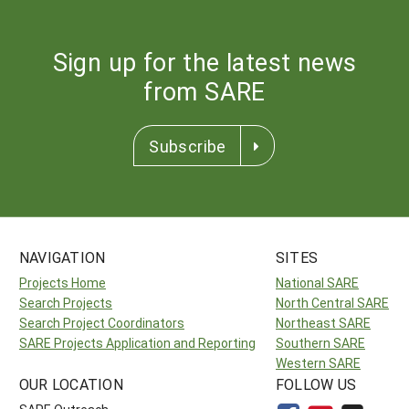
Sign up for the latest news
from SARE
Subscribe
NAVIGATION
SITES
Projects Home
National SARE
Search Projects
North Central SARE
Search Project Coordinators
Northeast SARE
SARE Projects Application and Reporting
Southern SARE
Western SARE
OUR LOCATION
FOLLOW US