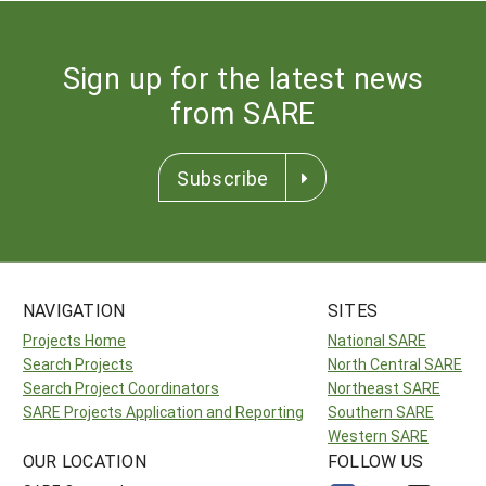
Sign up for the latest news
from SARE
Subscribe
NAVIGATION
SITES
Projects Home
National SARE
Search Projects
North Central SARE
Search Project Coordinators
Northeast SARE
SARE Projects Application and Reporting
Southern SARE
Western SARE
OUR LOCATION
FOLLOW US