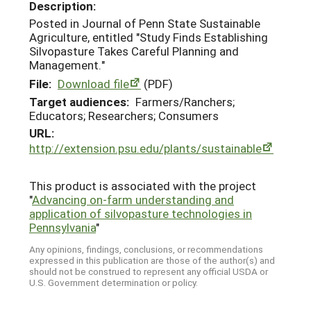
Description:
Posted in Journal of Penn State Sustainable
Agriculture, entitled "Study Finds Establishing
Silvopasture Takes Careful Planning and
Management."
File:
Download file
(PDF)
Target audiences:
Farmers/Ranchers;
Educators; Researchers; Consumers
URL:
http://extension.psu.edu/plants/sustainable
This product is associated with the project
"
Advancing on-farm understanding and
application of silvopasture technologies in
Pennsylvania
"
Any opinions, findings, conclusions, or recommendations
expressed in this publication are those of the author(s) and
should not be construed to represent any official USDA or
U.S. Government determination or policy.