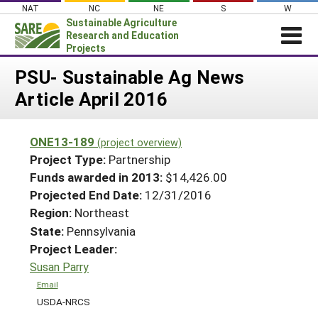
Skip
NAT
NC
NE
S
W
to
Sustainable Agriculture
content
Research and Education
Projects
Login
PSU- Sustainable Ag News
Article April 2016
News
About SARE
ONE13-189
(project overview)
PROJECTS
Project Type:
Partnership
WHAT WE DO
Projects Home
Funds awarded in 2013:
$14,426.00
Projected End Date:
12/31/2016
WHERE WE WORK
Search Projects
Region:
Northeast
GRANTS
Search Project Coordinators
State:
Pennsylvania
RESOURCES & LEARNING
Project Leader:
HELP
Susan Parry
Email
USDA-NRCS