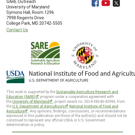
SARE Outreach
University of Maryland
Symons Hall, Room 1296
7998 Regents Drive
College Park, MD 20742-5505
Contact Us
This work is supported by the
Sustainable Agriculture Research and
Education (SARE)
program under a cooperative agreement with
the
University of Maryland
, project award no. 2024-38640-42986, from
the
U.S. Department of Agriculture’s
National Institute of Food and
Agriculture
. Any opinions, findings, conclusions, or recommendations
expressed in this publication are those of the author(s) and should not be
construed to represent any official USDA or U.S. Government
determination or policy.