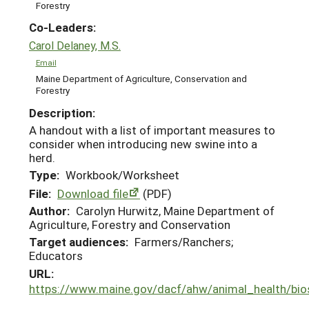
Forestry
Co-Leaders:
Carol Delaney, M.S.
Email
Maine Department of Agriculture, Conservation and
Forestry
Description:
A handout with a list of important measures to
consider when introducing new swine into a
herd.
Type:
Workbook/Worksheet
File:
Download file
(PDF)
Author:
Carolyn Hurwitz, Maine Department of
Agriculture, Forestry and Conservation
Target audiences:
Farmers/Ranchers;
Educators
URL:
https://www.maine.gov/dacf/ahw/animal_health/bio