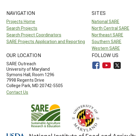
NAVIGATION
SITES
Projects Home
National SARE
Search Projects
North Central SARE
Search Project Coordinators
Northeast SARE
SARE Projects Application and Reporting
Southern SARE
Western SARE
OUR LOCATION
FOLLOW US
SARE Outreach
University of Maryland
Symons Hall, Room 1296
7998 Regents Drive
College Park, MD 20742-5505
Contact Us