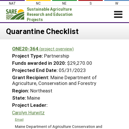
Skip
NAT
NC
NE
S
W
to
Sustainable Agriculture
content
Research and Education
Projects
Login
Quarantine Checklist
News
ONE20-364
(project overview)
About SARE
Project Type:
Partnership
PROJECTS
Funds awarded in 2020:
$29,270.00
Projected End Date:
05/31/2023
WHAT WE DO
Projects Home
Grant Recipient:
Maine Department of
WHERE WE WORK
Search Projects
Agriculture, Conservation and Forestry
GRANTS
Region:
Northeast
Search Project Coordinators
State:
Maine
RESOURCES & LEARNING
Project Leader:
HELP
Carolyn Hurwitz
Email
Maine Department of Agriculture Conservation and