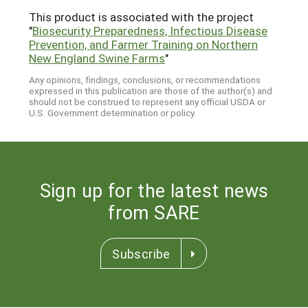
This product is associated with the project
"
Biosecurity Preparedness, Infectious Disease
Prevention, and Farmer Training on Northern
New England Swine Farms
"
Any opinions, findings, conclusions, or recommendations
expressed in this publication are those of the author(s) and
should not be construed to represent any official USDA or
U.S. Government determination or policy.
Sign up for the latest news
from SARE
Subscribe