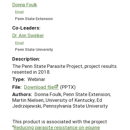
Donna Foulk
Email
Penn State Extension
Co-Leaders:
Dr. Ann Swinker
Email
Penn State University
Description:
The Penn State Parasite Project, project results
resented in 2018.
Type:
Webinar
File:
Download file
(PPTX)
Authors:
Donna Foulk, Penn State Extension;
Martin Nielsen, University of Kentucky; Ed
Jedrzejewski, Pennsylvania State University
This product is associated with the project
"
Reducing parasite resistance on equine