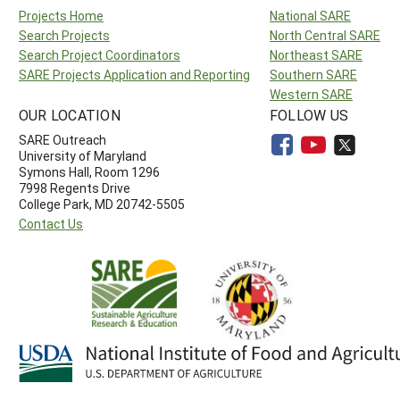
Projects Home
National SARE
Search Projects
North Central SARE
Search Project Coordinators
Northeast SARE
SARE Projects Application and Reporting
Southern SARE
Western SARE
OUR LOCATION
FOLLOW US
SARE Outreach
University of Maryland
Symons Hall, Room 1296
7998 Regents Drive
College Park, MD 20742-5505
Contact Us