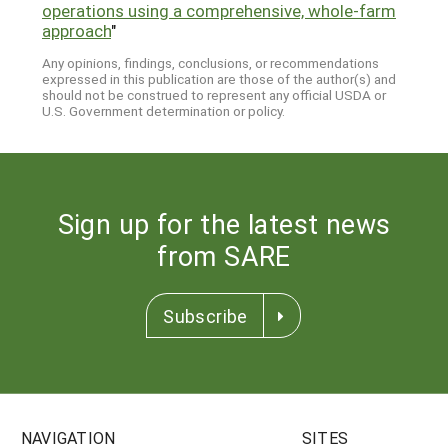
operations using a comprehensive, whole-farm
approach
"
Any opinions, findings, conclusions, or recommendations
expressed in this publication are those of the author(s) and
should not be construed to represent any official USDA or
U.S. Government determination or policy.
Sign up for the latest news
from SARE
Subscribe
NAVIGATION
SITES