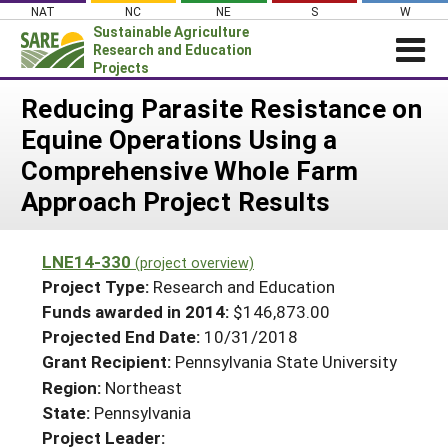
Skip
NAT
NC
NE
S
W
to
Sustainable Agriculture
content
Research and Education
Projects
Login
Reducing Parasite Resistance on
Equine Operations Using a
News
Comprehensive Whole Farm
About SARE
Approach Project Results
PROJECTS
WHAT WE DO
Projects Home
LNE14-330
(project overview)
WHERE WE WORK
Search Projects
Project Type:
Research and Education
GRANTS
Funds awarded in 2014:
$146,873.00
Search Project Coordinators
Projected End Date:
10/31/2018
RESOURCES & LEARNING
Grant Recipient:
Pennsylvania State University
HELP
Region:
Northeast
State:
Pennsylvania
Project Leader: