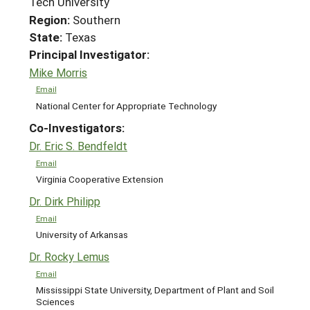
Tech University
Region:
Southern
State:
Texas
Principal Investigator:
Mike Morris
Email
National Center for Appropriate Technology
Co-Investigators:
Dr. Eric S. Bendfeldt
Email
Virginia Cooperative Extension
Dr. Dirk Philipp
Email
University of Arkansas
Dr. Rocky Lemus
Email
Mississippi State University, Department of Plant and Soil
Sciences