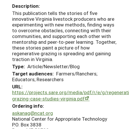
Description:
This publication tells the stories of five
innovative Virginia livestock producers who are
experimenting with new methods, finding ways
to overcome obstacles, connecting with their
communities, and supporting each other with
mentorship and peer-to-peer learning. Together,
these stories paint a picture of how
regenerative grazing is spreading and gaining
traction in Virginia.
Type:
Article/Newsletter/Blog
Target audiences:
Farmers/Ranchers;
Educators; Researchers
URL:
https://projects.sare.org/media/pdf/r/e/g/regenerat
grazing-case-studies-virginia.pdf
Ordering info:
askanag@ncat.org
National Center for Appropriate Technology
P.O. Box 3838