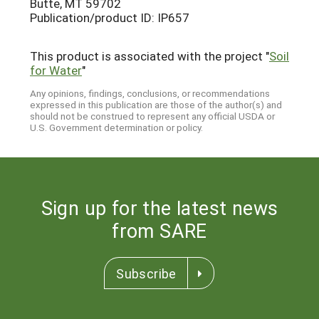
Butte, MT 59702
Publication/product ID: IP657
This product is associated with the project "
Soil
for Water
"
Any opinions, findings, conclusions, or recommendations
expressed in this publication are those of the author(s) and
should not be construed to represent any official USDA or
U.S. Government determination or policy.
Sign up for the latest news
from SARE
Subscribe