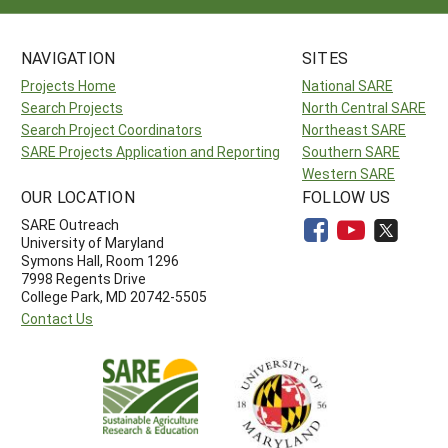
NAVIGATION
SITES
Projects Home
National SARE
Search Projects
North Central SARE
Search Project Coordinators
Northeast SARE
SARE Projects Application and Reporting
Southern SARE
Western SARE
OUR LOCATION
FOLLOW US
SARE Outreach
University of Maryland
Symons Hall, Room 1296
7998 Regents Drive
College Park, MD 20742-5505
Contact Us