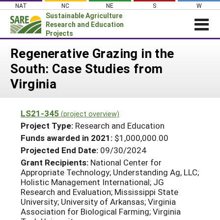
Skip
NAT
NC
NE
S
W
to
Sustainable Agriculture
content
Research and Education
Projects
Login
Regenerative Grazing in the
South: Case Studies from
News
Virginia
About SARE
PROJECTS
LS21-345
(project overview)
WHAT WE DO
Projects Home
Project Type:
Research and Education
WHERE WE WORK
Funds awarded in 2021:
$1,000,000.00
Search Projects
Projected End Date:
09/30/2024
GRANTS
Search Project Coordinators
Grant Recipients:
National Center for
RESOURCES & LEARNING
Appropriate Technology; Understanding Ag, LLC;
Holistic Management International; JG
HELP
Research and Evaluation; Mississippi State
University; University of Arkansas; Virginia
Association for Biological Farming; Virginia