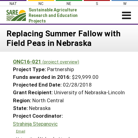
Skip
NAT
NC
NE
S
W
to
Sustainable Agriculture
content
Research and Education
Projects
Login
Replacing Summer Fallow with
Field Peas in Nebraska
News
About SARE
ONC16-021
(project overview)
PROJECTS
Project Type:
Partnership
WHAT WE DO
Projects Home
Funds awarded in 2016:
$29,999.00
Projected End Date:
02/28/2018
WHERE WE WORK
Search Projects
Grant Recipient:
University of Nebraska-Lincoln
GRANTS
Search Project Coordinators
Region:
North Central
RESOURCES & LEARNING
State:
Nebraska
HELP
Project Coordinator:
Strahinja Stepanovic
Email