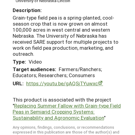
University of Nebraska-Lincoln
Description:
Grain-type field pea is a spring-planted, cool-
season crop that is now grown on almost
100,000 acres in west central and western
Nebraska. The University of Nebraska has
received SARE support for multiple projects to
work on field pea production, marketing, and
outreach.
Type:
Video
Target audiences:
Farmers/Ranchers;
Educators; Researchers; Consumers
URL:
https://youtu.be/gAQSjTYuwxc
This product is associated with the project
"
Replacing Summer Fallow with Grain-type Field
Peas in Semiarid Cropping Systems:
Sustainability and Agronomic Evaluation
"
Any opinions, findings, conclusions, or recommendations
expressed in this publication are those of the author(s) and