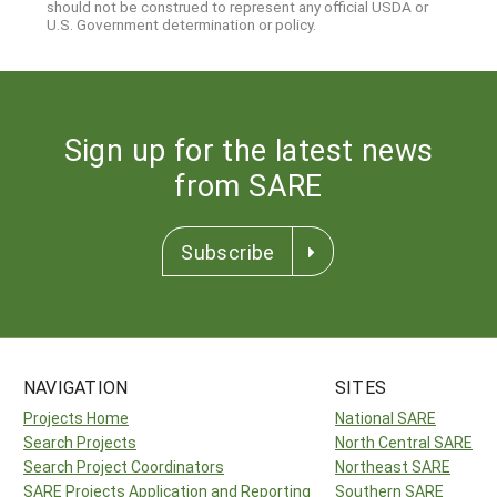
should not be construed to represent any official USDA or
U.S. Government determination or policy.
Sign up for the latest news
from SARE
Subscribe
NAVIGATION
SITES
Projects Home
National SARE
Search Projects
North Central SARE
Search Project Coordinators
Northeast SARE
SARE Projects Application and Reporting
Southern SARE