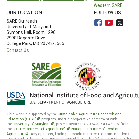
Western SARE
OUR LOCATION
FOLLOW US
SARE Outreach
University of Maryland
Symons Hall, Room 1296
7998 Regents Drive
College Park, MD 20742-5505
Contact Us
This work is supported by the
Sustainable Agriculture Research and
Education (SARE)
program under a cooperative agreement with
the
University of Maryland
, project award no. 2024-38640-42986, from
the
U.S. Department of Agriculture’s
National Institute of Food and
Agriculture
. Any opinions, findings, conclusions, or recommendations
expressed in this publication are those of the author(s) and should not be