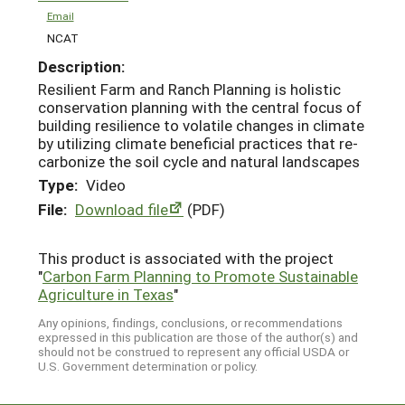
Email
NCAT
Description:
Resilient Farm and Ranch Planning is holistic
conservation planning with the central focus of
building resilience to volatile changes in climate
by utilizing climate beneficial practices that re-
carbonize the soil cycle and natural landscapes
Type:
Video
File:
Download file
(PDF)
This product is associated with the project
"
Carbon Farm Planning to Promote Sustainable
Agriculture in Texas
"
Any opinions, findings, conclusions, or recommendations
expressed in this publication are those of the author(s) and
should not be construed to represent any official USDA or
U.S. Government determination or policy.