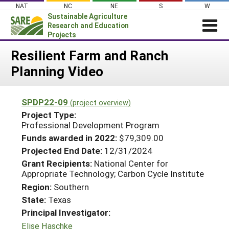
Skip
NAT
NC
NE
S
W
to
Sustainable Agriculture
content
Research and Education
Projects
Login
Resilient Farm and Ranch
Planning Video
News
About SARE
SPDP22-09
(project overview)
PROJECTS
Project Type:
WHAT WE DO
Professional Development Program
Projects Home
Funds awarded in 2022:
$79,309.00
WHERE WE WORK
Search Projects
Projected End Date:
12/31/2024
GRANTS
Grant Recipients:
National Center for
Search Project Coordinators
Appropriate Technology; Carbon Cycle Institute
RESOURCES & LEARNING
Region:
Southern
HELP
State:
Texas
Principal Investigator:
Elise Haschke