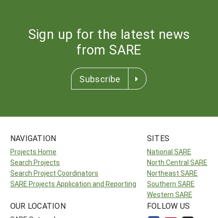
Sign up for the latest news
from SARE
Subscribe
NAVIGATION
SITES
Projects Home
National SARE
Search Projects
North Central SARE
Search Project Coordinators
Northeast SARE
SARE Projects Application and Reporting
Southern SARE
Western SARE
OUR LOCATION
FOLLOW US