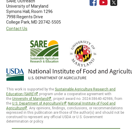
SARE Outreach
University of Maryland
Symons Hall, Room 1296
7998 Regents Drive
College Park, MD 20742-5505
Contact Us
This work is supported by the
Sustainable Agriculture Research and
Education (SARE)
program under a cooperative agreement with
the
University of Maryland
, project award no. 2024-38640-42986, from
the
U.S. Department of Agriculture’s
National Institute of Food and
Agriculture
. Any opinions, findings, conclusions, or recommendations
expressed in this publication are those of the author(s) and should not be
construed to represent any official USDA or U.S. Government
determination or policy.