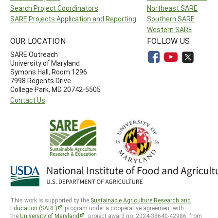
Search Project Coordinators
Northeast SARE
SARE Projects Application and Reporting
Southern SARE
Western SARE
OUR LOCATION
FOLLOW US
SARE Outreach
University of Maryland
Symons Hall, Room 1296
7998 Regents Drive
College Park, MD 20742-5505
Contact Us
This work is supported by the
Sustainable Agriculture Research and
Education (SARE)
program under a cooperative agreement with
the
University of Maryland
, project award no. 2024-38640-42986, from