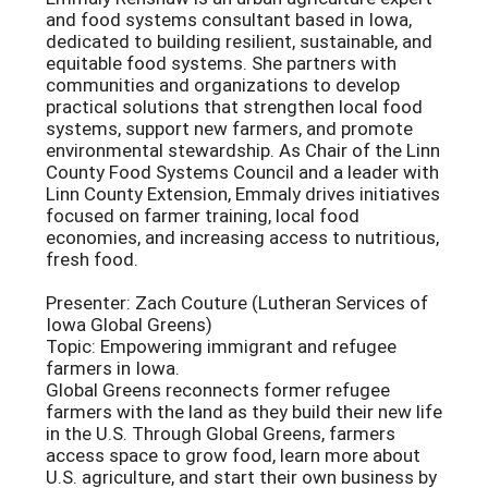
and food systems consultant based in Iowa,
dedicated to building resilient, sustainable, and
equitable food systems. She partners with
communities and organizations to develop
practical solutions that strengthen local food
systems, support new farmers, and promote
environmental stewardship. As Chair of the Linn
County Food Systems Council and a leader with
Linn County Extension, Emmaly drives initiatives
focused on farmer training, local food
economies, and increasing access to nutritious,
fresh food.
Presenter: Zach Couture (Lutheran Services of
Iowa Global Greens)
Topic: Empowering immigrant and refugee
farmers in Iowa.
Global Greens reconnects former refugee
farmers with the land as they build their new life
in the U.S. Through Global Greens, farmers
access space to grow food, learn more about
U.S. agriculture, and start their own business by