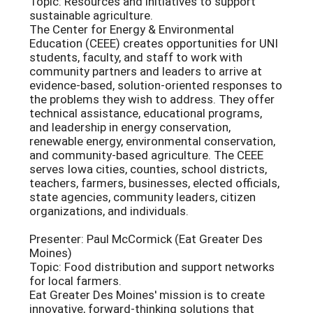
Topic: Resources and initiatives to support
sustainable agriculture.
The Center for Energy & Environmental
Education (CEEE) creates opportunities for UNI
students, faculty, and staff to work with
community partners and leaders to arrive at
evidence-based, solution-oriented responses to
the problems they wish to address. They offer
technical assistance, educational programs,
and leadership in energy conservation,
renewable energy, environmental conservation,
and community-based agriculture. The CEEE
serves Iowa cities, counties, school districts,
teachers, farmers, businesses, elected officials,
state agencies, community leaders, citizen
organizations, and individuals.
Presenter: Paul McCormick (Eat Greater Des
Moines)
Topic: Food distribution and support networks
for local farmers.
Eat Greater Des Moines' mission is to create
innovative, forward-thinking solutions that