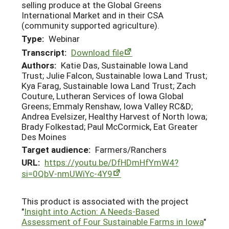
selling produce at the Global Greens
International Market and in their CSA
(community supported agriculture).
Type:
Webinar
Transcript:
Download file
Authors:
Katie Das, Sustainable Iowa Land
Trust; Julie Falcon, Sustainable Iowa Land Trust;
Kya Farag, Sustainable Iowa Land Trust; Zach
Couture, Lutheran Services of Iowa Global
Greens; Emmaly Renshaw, Iowa Valley RC&D;
Andrea Evelsizer, Healthy Harvest of North Iowa;
Brady Folkestad; Paul McCormick, Eat Greater
Des Moines
Target audience:
Farmers/Ranchers
URL:
https://youtu.be/DfHDmHfYmW4?
si=0QbV-nmUWiYc-4Y9
This product is associated with the project
"
Insight into Action: A Needs-Based
Assessment of Four Sustainable Farms in Iowa
"