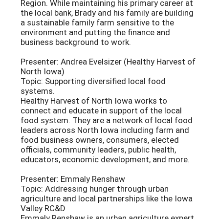
Region. While maintaining his primary career at
the local bank, Brady and his family are building
a sustainable family farm sensitive to the
environment and putting the finance and
business background to work.
Presenter: Andrea Evelsizer (Healthy Harvest of
North Iowa)
Topic: Supporting diversified local food
systems.
Healthy Harvest of North Iowa works to
connect and educate in support of the local
food system. They are a network of local food
leaders across North Iowa including farm and
food business owners, consumers, elected
officials, community leaders, public health,
educators, economic development, and more.
Presenter: Emmaly Renshaw
Topic: Addressing hunger through urban
agriculture and local partnerships like the Iowa
Valley RC&D
Emmaly Renshaw is an urban agriculture expert