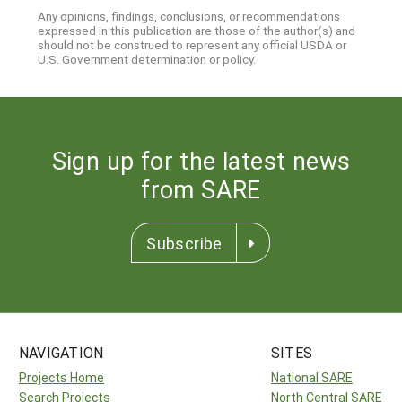
Any opinions, findings, conclusions, or recommendations
expressed in this publication are those of the author(s) and
should not be construed to represent any official USDA or
U.S. Government determination or policy.
Sign up for the latest news
from SARE
Subscribe
NAVIGATION
SITES
Projects Home
National SARE
Search Projects
North Central SARE