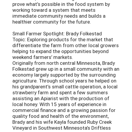
prove what’s possible in the food system by
working toward a system that meets
immediate community needs and builds a
healthier community for the future.
Small Farmer Spotlight: Brady Folkestad
Topic: Exploring products for the market that
differentiate the farm from other local growers
helping to expand the opportunities beyond
weekend farmers’ markets.
Originally from north central Minnesota, Brady
Folkestad grew up in a small community with an
economy largely supported by the surrounding
agriculture. Through school years he helped on
his grandparent’s small cattle operation, a local
strawberry farm and spent a few summers
assisting an Apiarist with the production of
local honey. With 15 years of experience in
commercial finance and a growing passion for
quality food and health of the environment,
Brady and his wife Kayla founded Ruby Creek
Vineyard in Southwest Minnesota’s Driftless