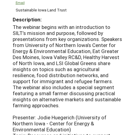
Email
Sustainable Iowa Land Trust
Description:
The webinar begins with an introduction to
SILT’s mission and purpose, followed by
presentations from key organizations. Speakers
from University of Northern Iowa’s Center for
Energy & Environmental Education, Eat Greater
Des Moines, Iowa Valley RC&D, Healthy Harvest
of North Iowa, and LSI Global Greens share
insights on topics such as agricultural
resilience, food distribution networks, and
support for immigrant and refugee farmers.
The webinar also includes a special segment
featuring a small farmer discussing practical
insights on alternative markets and sustainable
farming approaches.
Presenter: Jodie Huegerich (University of
Northern Iowa - Center for Energy &
Environmental Education)