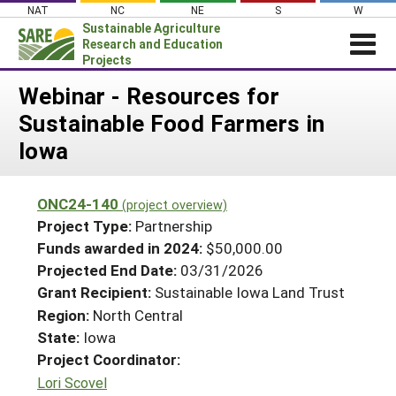
Skip
NAT
NC
NE
S
W
to
Sustainable Agriculture
content
Research and Education
Projects
Login
Webinar - Resources for
Sustainable Food Farmers in
News
Iowa
About SARE
PROJECTS
ONC24-140
(project overview)
WHAT WE DO
Projects Home
Project Type:
Partnership
WHERE WE WORK
Funds awarded in 2024:
$50,000.00
Search Projects
Projected End Date:
03/31/2026
GRANTS
Search Project Coordinators
Grant Recipient:
Sustainable Iowa Land Trust
RESOURCES & LEARNING
Region:
North Central
HELP
State:
Iowa
Project Coordinator:
Lori Scovel