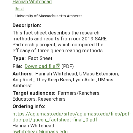
Hannah Whitehead
Email
University of Massachusetts Amherst
Description:
This fact sheet describes the research
methods and results from our 2019 SARE
Partnership project, which compared the
efficacy of three queen rearing methods.
Type:
Fact Sheet
File:
Download file
(PDF)
Authors:
Hannah Whitehead, UMass Extension;
Ang Roell, They Keep Bees; Lynn Adler, UMass
Amherst
Target audiences:
Farmers/Ranchers;
Educators; Researchers
Ordering info:
https://ag.umass.edu/sites/ag.umass.edu/files/pdf-
doc-ppt/queen_factsheet-final_0.pdf
Hannah Whitehead
hwhitehead@umass.edu