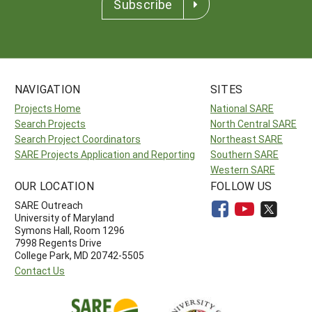
Subscribe
NAVIGATION
SITES
Projects Home
National SARE
Search Projects
North Central SARE
Search Project Coordinators
Northeast SARE
SARE Projects Application and Reporting
Southern SARE
Western SARE
OUR LOCATION
FOLLOW US
SARE Outreach
University of Maryland
Symons Hall, Room 1296
7998 Regents Drive
College Park, MD 20742-5505
Contact Us