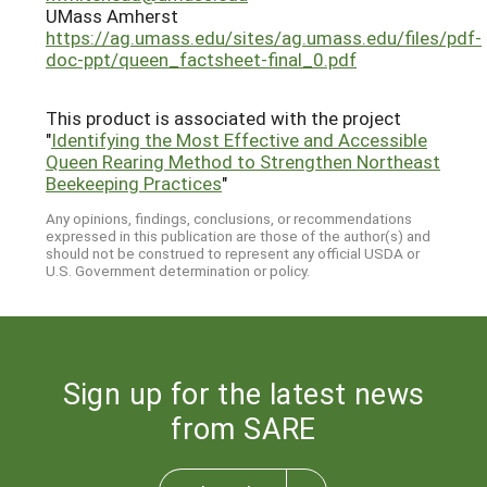
UMass Amherst
https://ag.umass.edu/sites/ag.umass.edu/files/pdf-
doc-ppt/queen_factsheet-final_0.pdf
This product is associated with the project
"
Identifying the Most Effective and Accessible
Queen Rearing Method to Strengthen Northeast
Beekeeping Practices
"
Any opinions, findings, conclusions, or recommendations
expressed in this publication are those of the author(s) and
should not be construed to represent any official USDA or
U.S. Government determination or policy.
Sign up for the latest news
from SARE