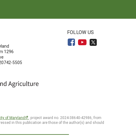
N
FOLLOW US
yland
om 1296
ve
 20742-5505
ity of Maryland
, project award no. 2024-38640-42986, from
essed in this publication are those of the author(s) and should