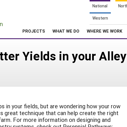
National
Nort
e
Western
n
PROJECTS
WHAT WE DO
WHERE WE WORK
tter Yields in your Alle
ops in your fields, but are wondering how your row
s great technique that can help create the right
farm. For more information on designing and
restry systems, check out Perennial Pathways: