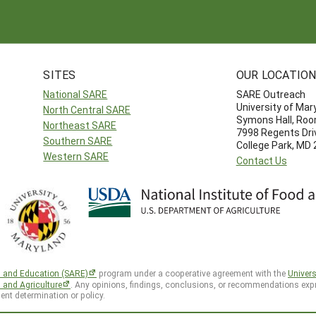
SITES
OUR LOCATIO
National SARE
SARE Outreach
University of Mar
North Central SARE
Symons Hall, Ro
Northeast SARE
7998 Regents Dri
Southern SARE
College Park, MD
Western SARE
Contact Us
h and Education (SARE)
program under a cooperative agreement with the
Univers
d and Agriculture
. Any opinions, findings, conclusions, or recommendations expr
ent determination or policy.