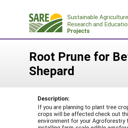
Skip
to
Sustainable Agricultur
content
Research and Educatio
Projects
Root Prune for Be
Shepard
Description:
If you are planning to plant tree cr
crops will be affected check out thi
environment for your Agroforestry 
installing farm-scale edible agrofo