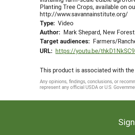
Planting Tree Crops, available on o
http://www.savannainstitute.org/
Type:
Video
Author:
Mark Shepard, New Fores
Target audiences:
Farmers/Ranche
URL:
https://youtu.be/thkD1NkSC
This product is associated with the 
Any opinions, findings, conclusions, or reco
represent any official USDA or U.S. Governme
Sign