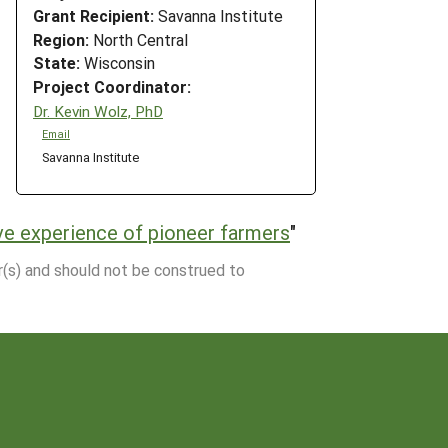
Grant Recipient:
Savanna Institute
Region:
North Central
State:
Wisconsin
Project Coordinator:
Dr. Kevin Wolz, PhD
Email
Savanna Institute
ve experience of pioneer farmers
"
r(s) and should not be construed to