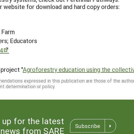
ur website for download and hard copy orders:
t Farm
rs; Educators
94
project "
Agroforestry education using the collecti
mmendations expressed in this publication are those of the autho
nt determination or policy.
 up for the latest
Subscribe
news from SARE