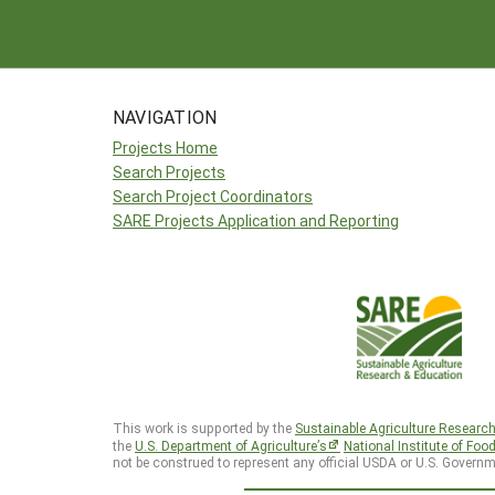
NAVIGATION
Projects Home
Search Projects
Search Project Coordinators
SARE Projects Application and Reporting
This work is supported by the
Sustainable Agriculture Researc
the
U.S. Department of Agriculture’s
National Institute of Foo
not be construed to represent any official USDA or U.S. Governm