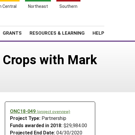
h Central
Northeast
Southern
Search
Login
News
About SARE
GRANTS
RESOURCES & LEARNING
HELP
y Crops with Mark
ONC18-049
(project overview)
Project Type:
Partnership
Funds awarded in 2018:
$29,984.00
Projected End Date:
04/30/2020