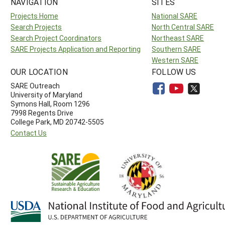
NAVIGATION
SITES
Projects Home
National SARE
Search Projects
North Central SARE
Search Project Coordinators
Northeast SARE
SARE Projects Application and Reporting
Southern SARE
Western SARE
OUR LOCATION
FOLLOW US
SARE Outreach
University of Maryland
Symons Hall, Room 1296
7998 Regents Drive
College Park, MD 20742-5505
Contact Us