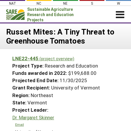
Skip
NAT
NC
NE
S
W
to
Sustainable Agriculture
content
Research and Education
Projects
Login
Russet Mites: A Tiny Threat to
Greenhouse Tomatoes
News
About SARE
LNE22-445
(project overview)
PROJECTS
Project Type:
Research and Education
WHAT WE DO
Projects Home
Funds awarded in 2022:
$199,688.00
Projected End Date:
11/30/2025
WHERE WE WORK
Search Projects
Grant Recipient:
University of Vermont
GRANTS
Search Project Coordinators
Region:
Northeast
RESOURCES & LEARNING
State:
Vermont
HELP
Project Leader:
Dr. Margaret Skinner
Email