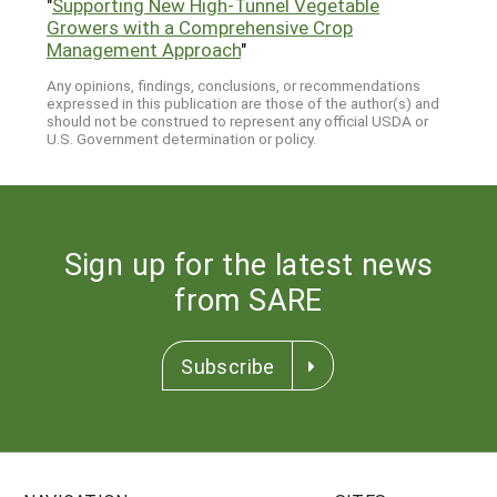
"
Supporting New High-Tunnel Vegetable
Growers with a Comprehensive Crop
Management Approach
"
Any opinions, findings, conclusions, or recommendations
expressed in this publication are those of the author(s) and
should not be construed to represent any official USDA or
U.S. Government determination or policy.
Sign up for the latest news
from SARE
Subscribe