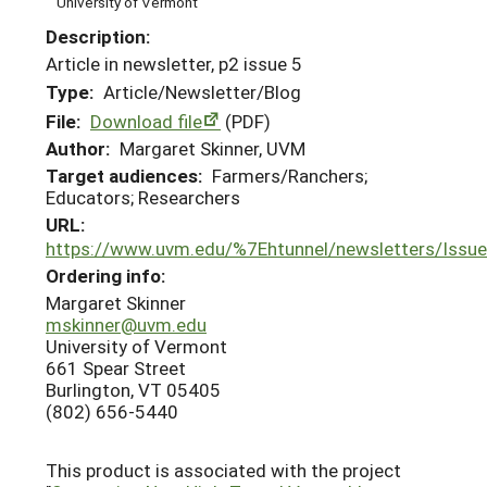
University of Vermont
Description:
Article in newsletter, p2 issue 5
Type:
Article/Newsletter/Blog
File:
Download file
(PDF)
Author:
Margaret Skinner, UVM
Target audiences:
Farmers/Ranchers;
Educators; Researchers
URL:
https://www.uvm.edu/%7Ehtunnel/newsletters/Is
Ordering info:
Margaret Skinner
mskinner@uvm.edu
University of Vermont
661 Spear Street
Burlington, VT 05405
(802) 656-5440
This product is associated with the project