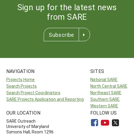
Sign up for the latest news
from SARE
Subscribe
NAVIGATION
SITES
Projects Home
National SARE
Search Projects
North Central SARE
Search Project Coordinators
Northeast SARE
SARE Projects Application and Reporting
Southern SARE
Western SARE
OUR LOCATION
FOLLOW US
SARE Outreach
University of Maryland
Symons Hall, Room 1296