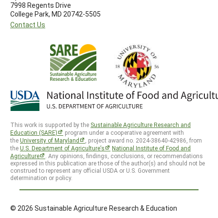
7998 Regents Drive
College Park, MD 20742-5505
Contact Us
This work is supported by the
Sustainable Agriculture Research and
Education (SARE)
program under a cooperative agreement with
the
University of Maryland
, project award no. 2024-38640-42986, from
the
U.S. Department of Agriculture’s
National Institute of Food and
Agriculture
. Any opinions, findings, conclusions, or recommendations
expressed in this publication are those of the author(s) and should not be
construed to represent any official USDA or U.S. Government
determination or policy.
© 2026 Sustainable Agriculture Research & Education