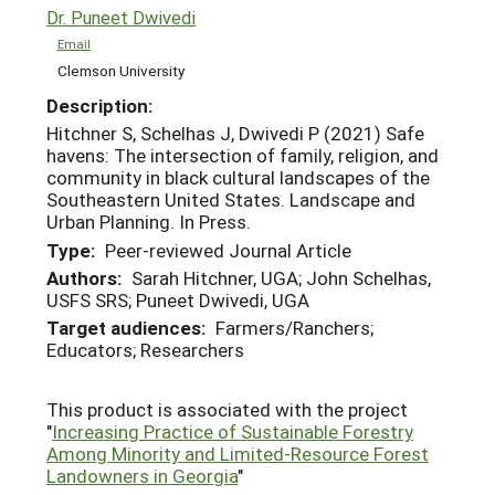
Dr. Puneet Dwivedi
Email
Clemson University
Description:
Hitchner S, Schelhas J, Dwivedi P (2021) Safe
havens: The intersection of family, religion, and
community in black cultural landscapes of the
Southeastern United States. Landscape and
Urban Planning. In Press.
Type:
Peer-reviewed Journal Article
Authors:
Sarah Hitchner, UGA; John Schelhas,
USFS SRS; Puneet Dwivedi, UGA
Target audiences:
Farmers/Ranchers;
Educators; Researchers
This product is associated with the project
"
Increasing Practice of Sustainable Forestry
Among Minority and Limited-Resource Forest
Landowners in Georgia
"