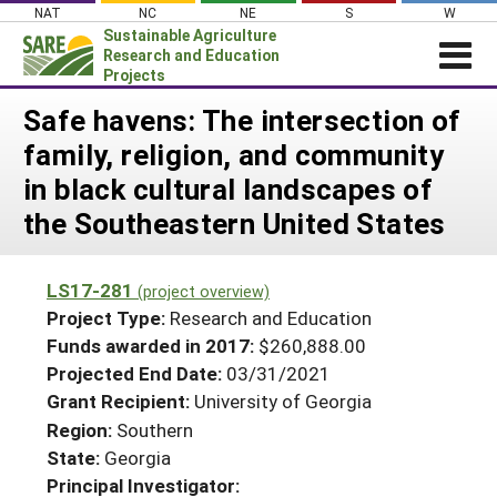
Skip
NAT
NC
NE
S
W
to
Sustainable Agriculture
content
Research and Education
Projects
Login
Safe havens: The intersection of
family, religion, and community
News
in black cultural landscapes of
About SARE
the Southeastern United States
PROJECTS
WHAT WE DO
Projects Home
LS17-281
(project overview)
WHERE WE WORK
Search Projects
Project Type:
Research and Education
GRANTS
Funds awarded in 2017:
$260,888.00
Search Project Coordinators
Projected End Date:
03/31/2021
RESOURCES & LEARNING
Grant Recipient:
University of Georgia
HELP
Region:
Southern
State:
Georgia
Principal Investigator: