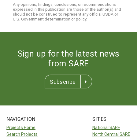
Any opinions, findings, conclusions, or recommendations
expressed in this publication are those of the author(s) and
should not be construed to represent any official USDA or
U.S. Government determination or policy.
Sign up for the latest news
from SARE
Subscribe
NAVIGATION
SITES
Projects Home
National SARE
Search Projects
North Central SARE