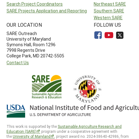
Search Project Coordinators
Northeast SARE
SARE Projects Application and Reporting
Southern SARE
Western SARE
OUR LOCATION
FOLLOW US
SARE Outreach
University of Maryland
Symons Hall, Room 1296
7998 Regents Drive
College Park, MD 20742-5505
Contact Us
This work is supported by the
Sustainable Agriculture Research and
Education (SARE)
program under a cooperative agreement with
the
University of Maryland
, project award no. 2024-38640-42986, from