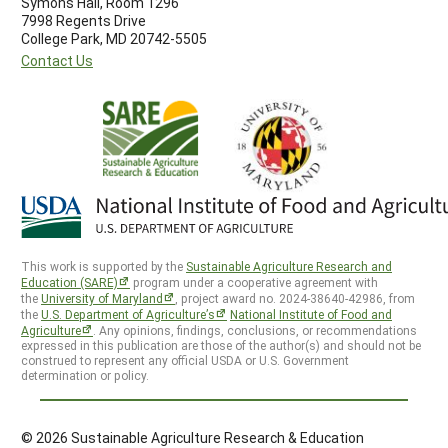
Symons Hall, Room 1296
7998 Regents Drive
College Park, MD 20742-5505
Contact Us
This work is supported by the
Sustainable Agriculture Research and
Education (SARE)
program under a cooperative agreement with
the
University of Maryland
, project award no. 2024-38640-42986, from
the
U.S. Department of Agriculture’s
National Institute of Food and
Agriculture
. Any opinions, findings, conclusions, or recommendations
expressed in this publication are those of the author(s) and should not be
construed to represent any official USDA or U.S. Government
determination or policy.
© 2026 Sustainable Agriculture Research & Education