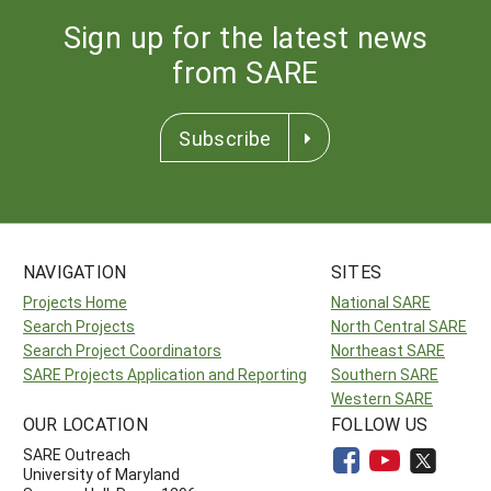
Sign up for the latest news
from SARE
Subscribe
NAVIGATION
SITES
Projects Home
National SARE
Search Projects
North Central SARE
Search Project Coordinators
Northeast SARE
SARE Projects Application and Reporting
Southern SARE
Western SARE
OUR LOCATION
FOLLOW US
SARE Outreach
University of Maryland