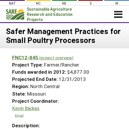
Skip
NAT
NC
NE
S
W
to
Sustainable Agriculture
content
Research and Education
Projects
Login
Safer Management Practices for
Small Poultry Processors
News
About SARE
FNC12-845
(project overview)
PROJECTS
Project Type:
Farmer/Rancher
WHAT WE DO
Projects Home
Funds awarded in 2012:
$4,877.00
Projected End Date:
12/31/2013
WHERE WE WORK
Search Projects
Region:
North Central
GRANTS
Search Project Coordinators
State:
Missouri
RESOURCES & LEARNING
Project Coordinator:
HELP
Kevin Backes
Email
Description: