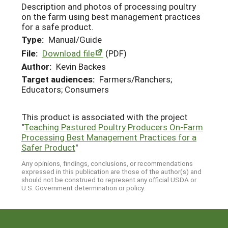
Description and photos of processing poultry
on the farm using best management practices
for a safe product.
Type:
Manual/Guide
File:
Download file
(PDF)
Author:
Kevin Backes
Target audiences:
Farmers/Ranchers;
Educators; Consumers
This product is associated with the project
"
Teaching Pastured Poultry Producers On-Farm
Processing Best Management Practices for a
Safer Product
"
Any opinions, findings, conclusions, or recommendations
expressed in this publication are those of the author(s) and
should not be construed to represent any official USDA or
U.S. Government determination or policy.