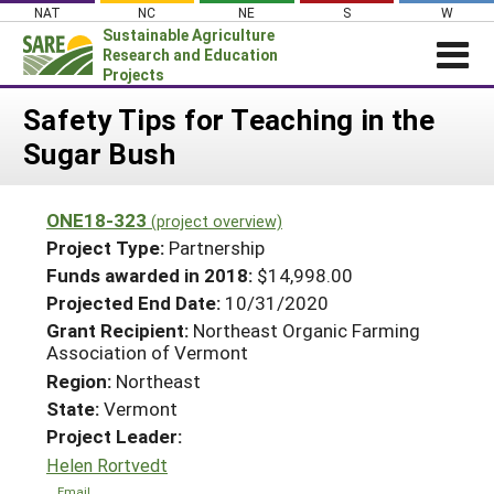
Skip
NAT
NC
NE
S
W
to
Sustainable Agriculture
content
Research and Education
Projects
Login
Safety Tips for Teaching in the
Sugar Bush
News
About SARE
ONE18-323
(project overview)
PROJECTS
Project Type:
Partnership
WHAT WE DO
Projects Home
Funds awarded in 2018:
$14,998.00
Projected End Date:
10/31/2020
WHERE WE WORK
Search Projects
Grant Recipient:
Northeast Organic Farming
GRANTS
Association of Vermont
Search Project Coordinators
RESOURCES & LEARNING
Region:
Northeast
State:
Vermont
HELP
Project Leader:
Helen Rortvedt
Email