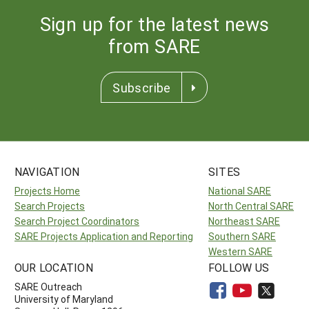
Sign up for the latest news
from SARE
Subscribe
NAVIGATION
SITES
Projects Home
National SARE
Search Projects
North Central SARE
Search Project Coordinators
Northeast SARE
SARE Projects Application and Reporting
Southern SARE
Western SARE
OUR LOCATION
FOLLOW US
SARE Outreach
University of Maryland