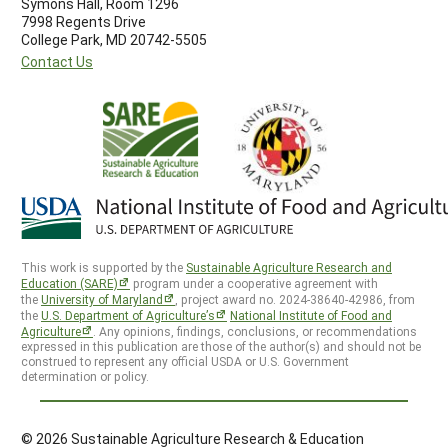
Symons Hall, Room 1296
7998 Regents Drive
College Park, MD 20742-5505
Contact Us
This work is supported by the
Sustainable Agriculture Research and
Education (SARE)
program under a cooperative agreement with
the
University of Maryland
, project award no. 2024-38640-42986, from
the
U.S. Department of Agriculture’s
National Institute of Food and
Agriculture
. Any opinions, findings, conclusions, or recommendations
expressed in this publication are those of the author(s) and should not be
construed to represent any official USDA or U.S. Government
determination or policy.
© 2026 Sustainable Agriculture Research & Education