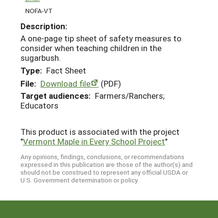
NOFA-VT
Description:
A one-page tip sheet of safety measures to
consider when teaching children in the
sugarbush.
Type:
Fact Sheet
File:
Download file
(PDF)
Target audiences:
Farmers/Ranchers;
Educators
This product is associated with the project
"
Vermont Maple in Every School Project
"
Any opinions, findings, conclusions, or recommendations
expressed in this publication are those of the author(s) and
should not be construed to represent any official USDA or
U.S. Government determination or policy.