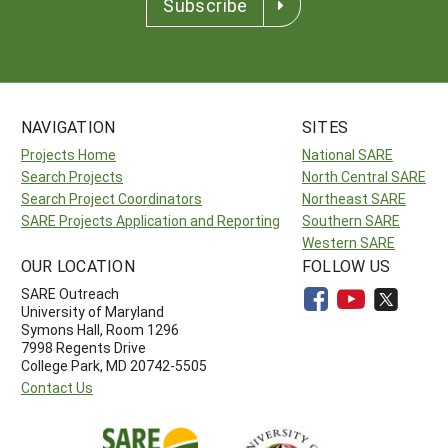
Subscribe
NAVIGATION
SITES
Projects Home
National SARE
Search Projects
North Central SARE
Search Project Coordinators
Northeast SARE
SARE Projects Application and Reporting
Southern SARE
Western SARE
OUR LOCATION
FOLLOW US
SARE Outreach
University of Maryland
Symons Hall, Room 1296
7998 Regents Drive
College Park, MD 20742-5505
Contact Us