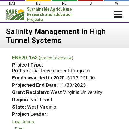
Skip
NAT
NC
NE
S
W
to
Sustainable Agriculture
content
Research and Education
Projects
Login
Salinity Management in High
Tunnel Systems
News
About SARE
ENE20-163
(project overview)
PROJECTS
Project Type:
WHAT WE DO
Professional Development Program
Projects Home
Funds awarded in 2020:
$112,771.00
WHERE WE WORK
Search Projects
Projected End Date:
11/30/2023
GRANTS
Grant Recipient:
West Virginia University
Search Project Coordinators
RESOURCES & LEARNING
Region:
Northeast
State:
West Virginia
HELP
Project Leader:
Lisa Jones
Email