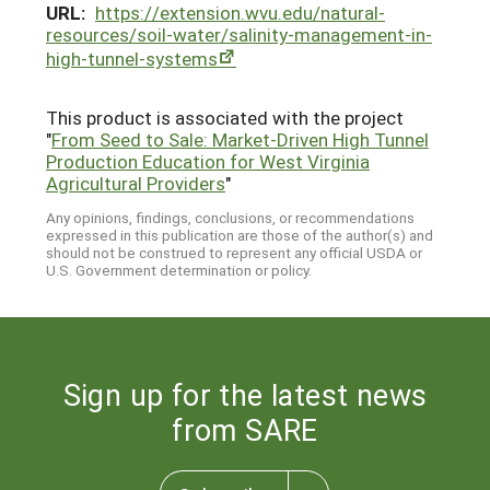
URL:
https://extension.wvu.edu/natural-
resources/soil-water/salinity-management-in-
high-tunnel-systems
This product is associated with the project
"
From Seed to Sale: Market-Driven High Tunnel
Production Education for West Virginia
Agricultural Providers
"
Any opinions, findings, conclusions, or recommendations
expressed in this publication are those of the author(s) and
should not be construed to represent any official USDA or
U.S. Government determination or policy.
Sign up for the latest news
from SARE