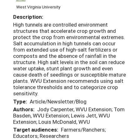
West Virginia University
Description:
High tunnels are controlled environment
structures that accelerate crop growth and
protect the crop from environmental extremes.
Salt accumulation in high tunnels can occur
from extended use of high-salt fertilizers or
composts and the absence of rainfall in the
structure. High salt levels in the soil can reduce
water uptake, stunt plant growth and even
cause death of seedlings or susceptible mature
plants. WVU Extension recommends using salt
tolerance thresholds and to categorize crop
sensitivity.
Type:
Article/Newsletter/Blog
Authors:
Jody Carpenter, WVU Extension; Tom
Basden, WVU Extension; Lewis Jett, WVU
Extension; Louis McDonald, WVU
Target audiences:
Farmers/Ranchers;
Educators; Researchers