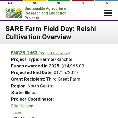
Skip
NAT
NC
NE
S
W
to
Sustainable Agriculture
content
Research and Education
Projects
Login
SARE Farm Field Day: Reishi
Cultivation Overview
News
About SARE
FNC25-1453
(project overview)
PROJECTS
Project Type:
Farmer/Rancher
WHAT WE DO
Projects Home
Funds awarded in 2025:
$14,965.00
Projected End Date:
01/15/2027
WHERE WE WORK
Search Projects
Grant Recipient:
Third Great Farm
GRANTS
Search Project Coordinators
Region:
North Central
RESOURCES & LEARNING
State:
Illinois
HELP
Project Coordinator:
Eric Hanson
Email