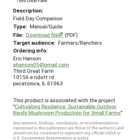
Third Great Farm
Description:
Field Day Companion
Type:
Manual/Guide
File:
Download file
(PDF)
Target audience:
Farmers/Ranchers
Ordering info:
Eric Hanson
ehanson05@gmail.com
Third Great Farm
10156 e ridott rd
pecatonica, IL 61063
This product is associated with the project
"
Cultivating Resilience: Sustainable Outdoor
Reishi Mushroom Production for Small Farms
"
Any opinions, findings, conclusions, or recommendations
expressed in this publication are those of the author(s) and
should not be construed to represent any official USDA or
U.S. Government determination or policy.