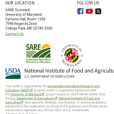
OUR LOCATION
FOLLOW US
SARE Outreach
University of Maryland
Symons Hall, Room 1296
7998 Regents Drive
College Park, MD 20742-5505
Contact Us
This work is supported by the
Sustainable Agriculture Research and
Education (SARE)
program under a cooperative agreement with
the
University of Maryland
, project award no. 2024-38640-42986, from
the
U.S. Department of Agriculture’s
National Institute of Food and
Agriculture
. Any opinions, findings, conclusions, or recommendations
expressed in this publication are those of the author(s) and should not be
construed to represent any official USDA or U.S. Government
determination or policy.