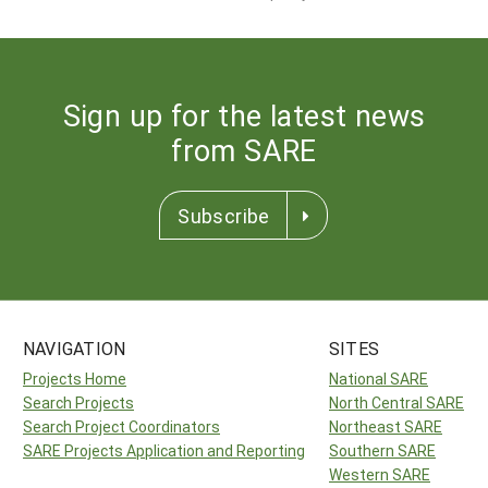
Sign up for the latest news
from SARE
Subscribe
NAVIGATION
SITES
Projects Home
National SARE
Search Projects
North Central SARE
Search Project Coordinators
Northeast SARE
SARE Projects Application and Reporting
Southern SARE
Western SARE