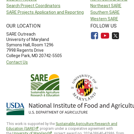
Search Project Coordinators
Northeast SARE
SARE Projects Application and Reporting
Southern SARE
Western SARE
OUR LOCATION
FOLLOW US
SARE Outreach
University of Maryland
Symons Hall, Room 1296
7998 Regents Drive
College Park, MD 20742-5505
Contact Us
This work is supported by the
Sustainable Agriculture Research and
Education (SARE)
program under a cooperative agreement with
the
University of Maryland
, project award no. 2024-38640-42986, from