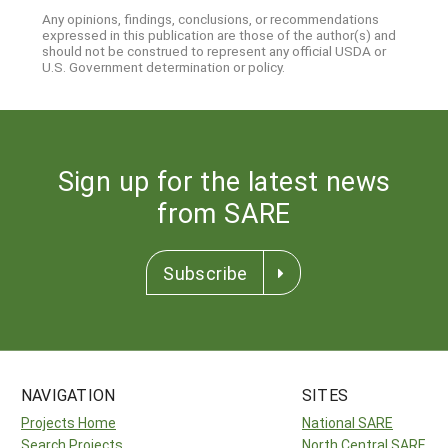
Any opinions, findings, conclusions, or recommendations
expressed in this publication are those of the author(s) and
should not be construed to represent any official USDA or
U.S. Government determination or policy.
Sign up for the latest news
from SARE
Subscribe
NAVIGATION
SITES
Projects Home
National SARE
Search Projects
North Central SARE