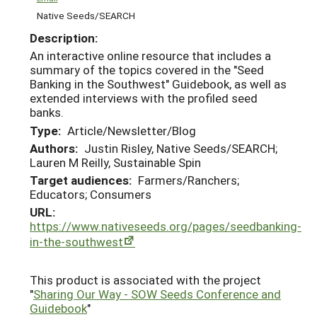
Native Seeds/SEARCH
Description:
An interactive online resource that includes a
summary of the topics covered in the "Seed
Banking in the Southwest" Guidebook, as well as
extended interviews with the profiled seed
banks.
Type:
Article/Newsletter/Blog
Authors:
Justin Risley, Native Seeds/SEARCH;
Lauren M Reilly, Sustainable Spin
Target audiences:
Farmers/Ranchers;
Educators; Consumers
URL:
https://www.nativeseeds.org/pages/seedbanking-
in-the-southwest
This product is associated with the project
"
Sharing Our Way - SOW Seeds Conference and
Guidebook
"