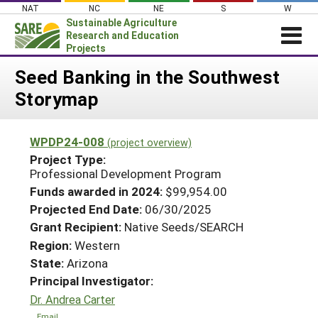
Skip
NAT
NC
NE
S
W
to
Sustainable Agriculture
content
Research and Education
Projects
Login
Seed Banking in the Southwest
Storymap
News
About SARE
WPDP24-008
(project overview)
PROJECTS
Project Type:
WHAT WE DO
Professional Development Program
Projects Home
Funds awarded in 2024:
$99,954.00
WHERE WE WORK
Search Projects
Projected End Date:
06/30/2025
GRANTS
Grant Recipient:
Native Seeds/SEARCH
Search Project Coordinators
RESOURCES & LEARNING
Region:
Western
State:
Arizona
HELP
Principal Investigator:
Dr. Andrea Carter
Email