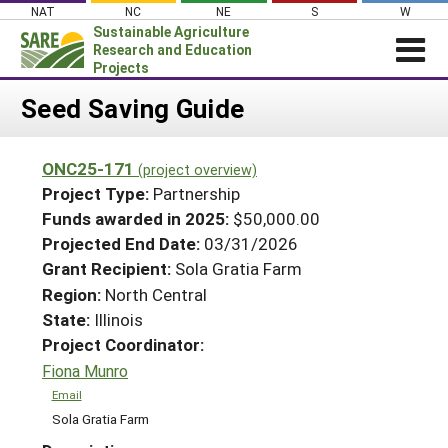
Skip
NAT
NC
NE
S
W
to
Sustainable Agriculture
content
Research and Education
Projects
Login
Seed Saving Guide
News
ONC25-171
(project overview)
About SARE
Project Type:
Partnership
PROJECTS
Funds awarded in 2025:
$50,000.00
Projected End Date:
03/31/2026
WHAT WE DO
Projects Home
Grant Recipient:
Sola Gratia Farm
WHERE WE WORK
Search Projects
Region:
North Central
GRANTS
State:
Illinois
Search Project Coordinators
RESOURCES & LEARNING
Project Coordinator:
Fiona Munro
HELP
Email
Sola Gratia Farm