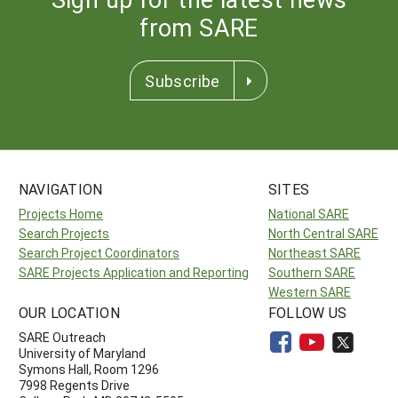
from SARE
Subscribe
NAVIGATION
SITES
Projects Home
National SARE
Search Projects
North Central SARE
Search Project Coordinators
Northeast SARE
SARE Projects Application and Reporting
Southern SARE
Western SARE
OUR LOCATION
FOLLOW US
SARE Outreach
University of Maryland
Symons Hall, Room 1296
7998 Regents Drive