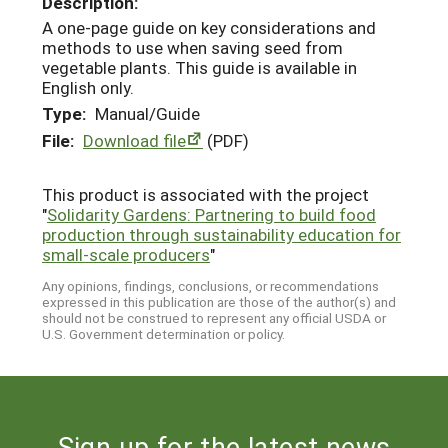
Description:
A one-page guide on key considerations and
methods to use when saving seed from
vegetable plants. This guide is available in
English only.
Type:
Manual/Guide
File:
Download file
(PDF)
This product is associated with the project
"
Solidarity Gardens: Partnering to build food
production through sustainability education for
small-scale producers
"
Any opinions, findings, conclusions, or recommendations
expressed in this publication are those of the author(s) and
should not be construed to represent any official USDA or
U.S. Government determination or policy.
Sign up for the latest news