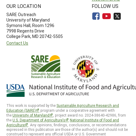
OUR LOCATION
FOLLOW US
SARE Outreach
University of Maryland
Symons Hall, Room 1296
7998 Regents Drive
College Park, MD 20742-5505
Contact Us
This work is supported by the
Sustainable Agriculture Research and
Education (SARE)
program under a cooperative agreement with
the
University of Maryland
, project award no. 2024-38640-42986, from
the
U.S. Department of Agriculture’s
National Institute of Food and
Agriculture
. Any opinions, findings, conclusions, or recommendations
expressed in this publication are those of the author(s) and should not be
construed to represent any official USDA or U.S. Government