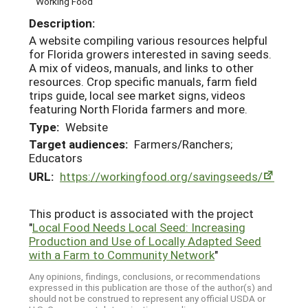
Working Food
Description:
A website compiling various resources helpful
for Florida growers interested in saving seeds.
A mix of videos, manuals, and links to other
resources. Crop specific manuals, farm field
trips guide, local see market signs, videos
featuring North Florida farmers and more.
Type:
Website
Target audiences:
Farmers/Ranchers;
Educators
URL:
https://workingfood.org/savingseeds/
This product is associated with the project
"
Local Food Needs Local Seed: Increasing
Production and Use of Locally Adapted Seed
with a Farm to Community Network
"
Any opinions, findings, conclusions, or recommendations
expressed in this publication are those of the author(s) and
should not be construed to represent any official USDA or