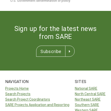
U.S. Government determination or policy.
Sign up for the latest news
from SARE
Subscribe
NAVIGATION
SITES
Projects Home
National SARE
Search Projects
North Central SARE
Search Project Coordinators
Northeast SARE
SARE Projects Application and Reporting
Southern SARE
Western SARE