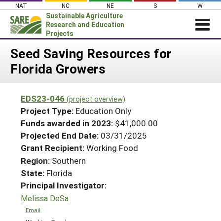
Skip
NAT
NC
NE
S
W
to
Sustainable Agriculture
content
Research and Education
Projects
Login
Seed Saving Resources for
Florida Growers
News
About SARE
EDS23-046
(project overview)
PROJECTS
Project Type:
Education Only
WHAT WE DO
Projects Home
Funds awarded in 2023:
$41,000.00
Projected End Date:
03/31/2025
WHERE WE WORK
Search Projects
Grant Recipient:
Working Food
GRANTS
Search Project Coordinators
Region:
Southern
RESOURCES & LEARNING
State:
Florida
HELP
Principal Investigator:
Melissa DeSa
Email