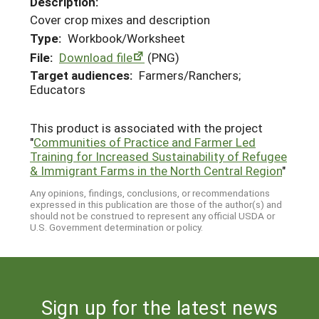
Description:
Cover crop mixes and description
Type:
Workbook/Worksheet
File:
Download file
(PNG)
Target audiences:
Farmers/Ranchers;
Educators
This product is associated with the project
"
Communities of Practice and Farmer Led
Training for Increased Sustainability of Refugee
& Immigrant Farms in the North Central Region
"
Any opinions, findings, conclusions, or recommendations
expressed in this publication are those of the author(s) and
should not be construed to represent any official USDA or
U.S. Government determination or policy.
Sign up for the latest news