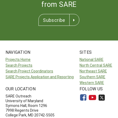
from SARE
Subscribe
NAVIGATION
SITES
Projects Home
National SARE
Search Projects
North Central SARE
Search Project Coordinators
Northeast SARE
SARE Projects Application and Reporting
Southern SARE
Western SARE
OUR LOCATION
FOLLOW US
SARE Outreach
University of Maryland
Symons Hall, Room 1296
7998 Regents Drive
College Park, MD 20742-5505