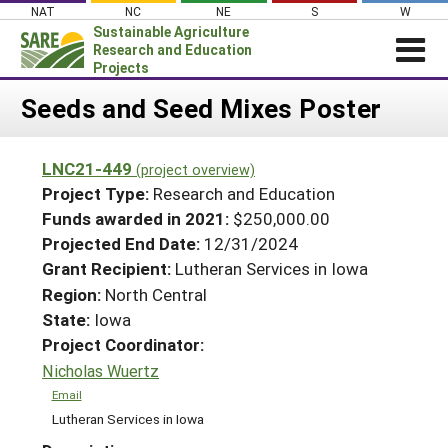
Skip
NAT
NC
NE
S
W
to
Sustainable Agriculture
content
Research and Education
Projects
Login
Seeds and Seed Mixes Poster
News
LNC21-449
(project overview)
About SARE
Project Type:
Research and Education
PROJECTS
Funds awarded in 2021:
$250,000.00
Projected End Date:
12/31/2024
WHAT WE DO
Projects Home
Grant Recipient:
Lutheran Services in Iowa
WHERE WE WORK
Search Projects
Region:
North Central
GRANTS
State:
Iowa
Search Project Coordinators
RESOURCES & LEARNING
Project Coordinator:
Nicholas Wuertz
HELP
Email
Lutheran Services in Iowa