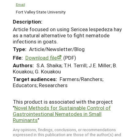
Email
Fort Valley State University
Description:
Article focused on using Sericea lespedeza hay
as a natural alternative to fight nematode
infections in goats.
Type:
Article/Newsletter/Blog
File:
Download file
(PDF)
Authors:
S.A. Shaika; T.H. Terrill; J.E. Miller; B.
Kouakou; G. Kouakou
Target audiences:
Farmers/Ranchers;
Educators; Researchers
This product is associated with the project
"
Novel Methods for Sustainable Control of
Gastrointestional Nematodes in Small
Ruminants
"
Any opinions, findings, conclusions, or recommendations
expressed in this publication are those of the author(s) and