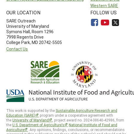
Western SARE
OUR LOCATION
FOLLOW US
SARE Outreach
University of Maryland
Symons Hall, Room 1296
7998 Regents Drive
College Park, MD 20742-5505
Contact Us
This work is supported by the
Sustainable Agriculture Research and
Education (SARE)
program under a cooperative agreement with
the
University of Maryland
, project award no. 2024-38640-42986, from
the
U.S. Department of Agriculture’s
National Institute of Food and
Agriculture
. Any opinions, findings, conclusions, or recommendations