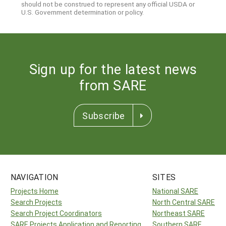
should not be construed to represent any official USDA or
U.S. Government determination or policy.
Sign up for the latest news
from SARE
Subscribe
NAVIGATION
SITES
Projects Home
National SARE
Search Projects
North Central SARE
Search Project Coordinators
Northeast SARE
SARE Projects Application and Reporting
Southern SARE