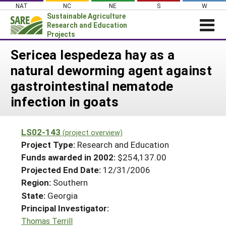
Skip
NAT
NC
NE
S
W
to
Sustainable Agriculture
content
Research and Education
Projects
Login
Sericea lespedeza hay as a
natural deworming agent against
News
gastrointestinal nematode
About SARE
infection in goats
PROJECTS
WHAT WE DO
Projects Home
LS02-143
(project overview)
WHERE WE WORK
Search Projects
Project Type:
Research and Education
GRANTS
Funds awarded in 2002:
$254,137.00
Search Project Coordinators
Projected End Date:
12/31/2006
RESOURCES & LEARNING
Region:
Southern
HELP
State:
Georgia
Principal Investigator:
Thomas Terrill