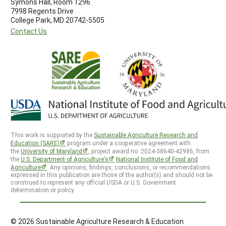
Symons Hall, Room 1296
7998 Regents Drive
College Park, MD 20742-5505
Contact Us
This work is supported by the
Sustainable Agriculture Research and
Education (SARE)
program under a cooperative agreement with
the
University of Maryland
, project award no. 2024-38640-42986, from
the
U.S. Department of Agriculture’s
National Institute of Food and
Agriculture
. Any opinions, findings, conclusions, or recommendations
expressed in this publication are those of the author(s) and should not be
construed to represent any official USDA or U.S. Government
determination or policy.
© 2026 Sustainable Agriculture Research & Education