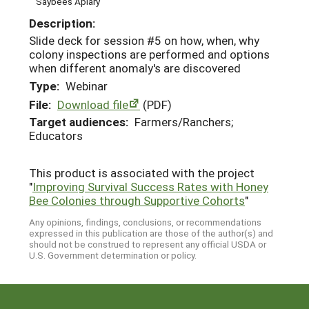
Saybees Apiary
Description:
Slide deck for session #5 on how, when, why
colony inspections are performed and options
when different anomaly's are discovered
Type:
Webinar
File:
Download file
(PDF)
Target audiences:
Farmers/Ranchers;
Educators
This product is associated with the project
"
Improving Survival Success Rates with Honey
Bee Colonies through Supportive Cohorts
"
Any opinions, findings, conclusions, or recommendations
expressed in this publication are those of the author(s) and
should not be construed to represent any official USDA or
U.S. Government determination or policy.