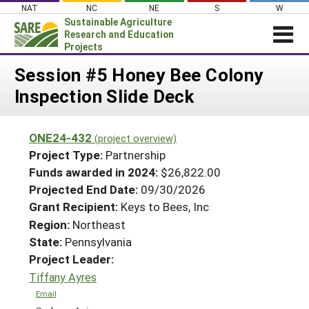
Skip
NAT
NC
NE
S
W
to
Sustainable Agriculture
content
Research and Education
Projects
Login
Session #5 Honey Bee Colony
Inspection Slide Deck
News
About SARE
ONE24-432
(project overview)
PROJECTS
Project Type:
Partnership
WHAT WE DO
Projects Home
Funds awarded in 2024:
$26,822.00
Projected End Date:
09/30/2026
WHERE WE WORK
Search Projects
Grant Recipient:
Keys to Bees, Inc
GRANTS
Search Project Coordinators
Region:
Northeast
RESOURCES & LEARNING
State:
Pennsylvania
HELP
Project Leader:
Tiffany Ayres
Email