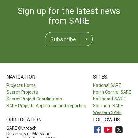
Sign up for the latest news
from SARE
Subscribe
NAVIGATION
SITES
Projects Home
National SARE
Search Projects
North Central SARE
Search Project Coordinators
Northeast SARE
SARE Projects Application and Reporting
Southern SARE
Western SARE
OUR LOCATION
FOLLOW US
SARE Outreach
University of Maryland