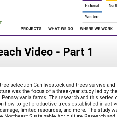
National
Nort
e
Western
n
PROJECTS
WHAT WE DO
WHERE WE WORK
each Video - Part 1
ee selection Can livestock and trees survive and
sture was the focus of a three-year study led by th
Pennsylvania farms. The research and this series 
n how to get productive trees established in activ
k damage, limited resources, and more. The study w
he Northeast Sustainable Agriculture Research and