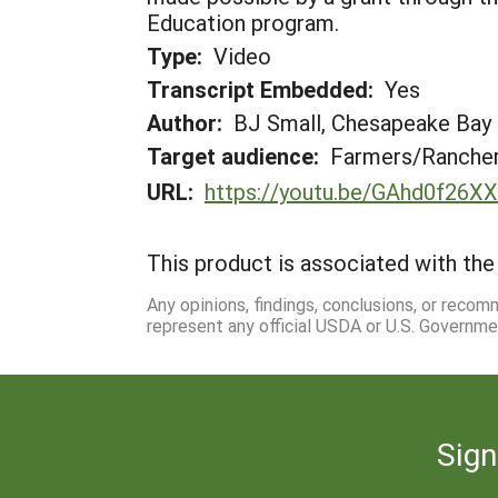
Education program.
Type:
Video
Transcript Embedded:
Yes
Author:
BJ Small, Chesapeake Bay
Target audience:
Farmers/Ranche
URL:
https://youtu.be/GAhd0f26X
This product is associated with the 
Any opinions, findings, conclusions, or reco
represent any official USDA or U.S. Governme
Sign