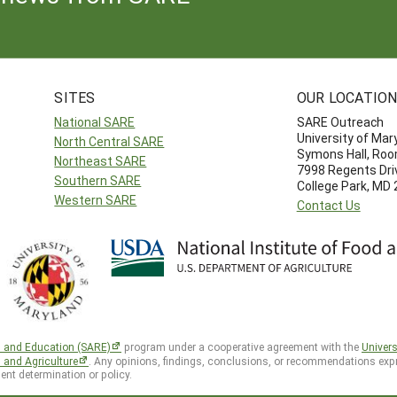
SITES
OUR LOCATIO
National SARE
SARE Outreach
University of Mar
North Central SARE
Symons Hall, Ro
Northeast SARE
7998 Regents Dri
Southern SARE
College Park, MD
Western SARE
Contact Us
h and Education (SARE)
program under a cooperative agreement with the
Univers
d and Agriculture
. Any opinions, findings, conclusions, or recommendations expr
ent determination or policy.