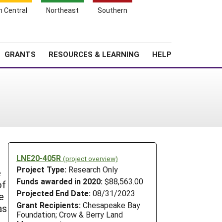
h Central
Northeast
Southern
Search
Login
News
About SARE
GRANTS
RESOURCES & LEARNING
HELP
LNE20-405R
(project overview)
Project Type:
Research Only
e
Funds awarded in 2020:
$88,563.00
of
Projected End Date:
08/31/2023
e
Grant Recipients:
Chesapeake Bay
as
Foundation; Crow & Berry Land