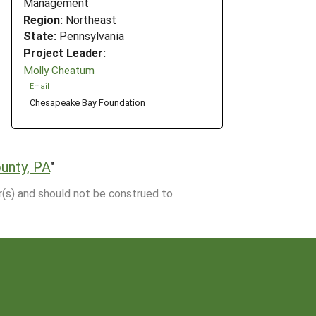
Management
Region:
Northeast
State:
Pennsylvania
Project Leader:
Molly Cheatum
Email
Chesapeake Bay Foundation
ounty, PA
"
r(s) and should not be construed to