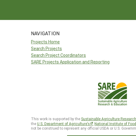
NAVIGATION
Projects Home
Search Projects
Search Project Coordinators
SARE Projects Application and Reporting
This work is supported by the
Sustainable Agriculture Researc
the
U.S. Department of Agriculture’s
National Institute of Foo
not be construed to represent any official USDA or U.S. Governm