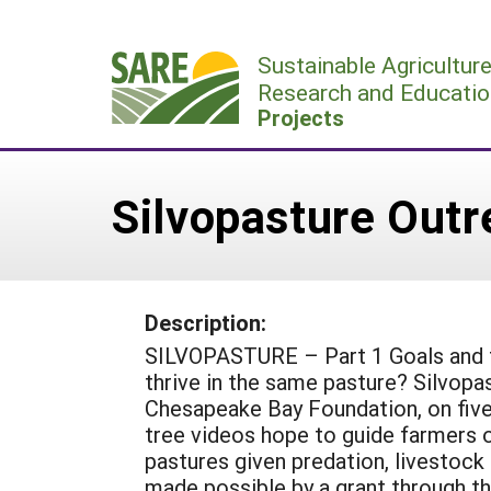
Skip
to
Sustainable Agricultur
content
Research and Educatio
Projects
Silvopasture Outr
Description:
SILVOPASTURE – Part 1 Goals and tr
thrive in the same pasture? Silvopa
Chesapeake Bay Foundation, on five 
tree videos hope to guide farmers o
pastures given predation, livestoc
made possible by a grant through t