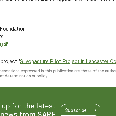
 Foundation
rs
XU
project "
Silvopasture Pilot Project in Lancaster C
mmendations expressed in this publication are those of the autho
nt determination or policy.
 up for the latest
Subscribe
news from SARE