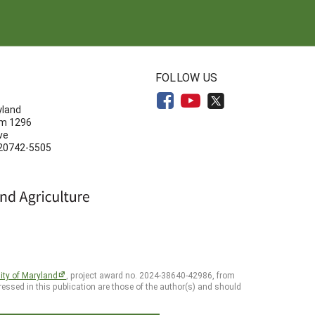
N
FOLLOW US
yland
om 1296
ve
 20742-5505
ity of Maryland
, project award no. 2024-38640-42986, from
essed in this publication are those of the author(s) and should